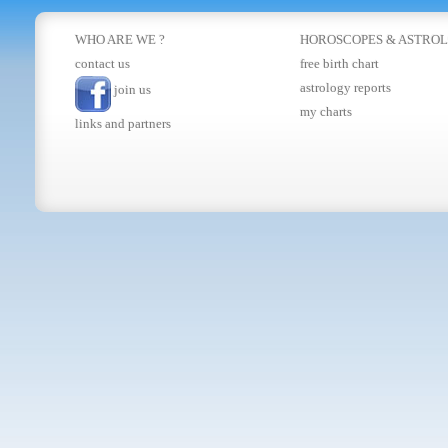
WHO ARE WE ?
HOROSCOPES
&
ASTRO
contact us
free birth chart
astrology reports
join us
my charts
links and partners