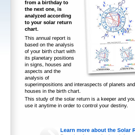
from a birthday to
the next one, is
analyzed according
to your solar return
chart.
This annual report is
based on the analysis
of your birth chart with
its planetary positions
in signs, houses and
aspects and the
analysis of
superimpositions and interaspects of planets and
houses in the birth chart.
This study of the solar return is a keeper and yo
use it anytime in order to control your destiny.
Learn more about the Solar R