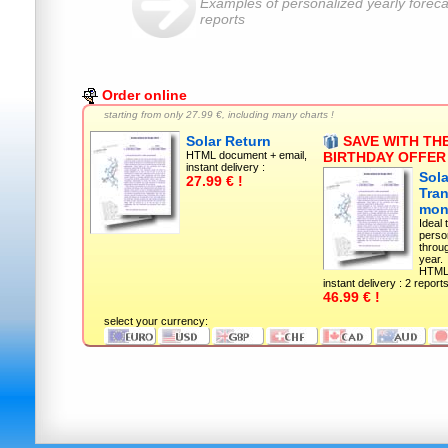
Examples of personalized yearly foreca
reports
Order online
starting from only
27.99 €, including many charts !
Solar Return
SAVE WITH THE
HTML document + email,
BIRTHDAY OFFER 
instant delivery :
Sola
27.99 € !
Tran
mon
Ideal 
perso
throu
year.
HTML 
instant delivery : 2 reports
46.99 € !
select your currency: