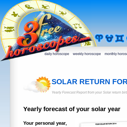
daily horoscope
weekly horoscope
monthly horo
SOLAR RETURN FO
Yearly Forecast Report from your Solar return bir
Yearly forecast of your solar year
Your personal year,