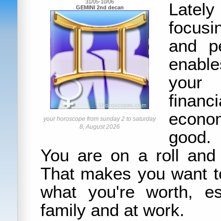
31/05-10/06
Latel
GEMINI 2nd decan
focusi
and pe
enabl
your 
financ
econom
your horoscope from sunday 2 to saturday
8, August 2026
good.
You are on a roll and 
That makes you want t
what you're worth, es
family and at work.