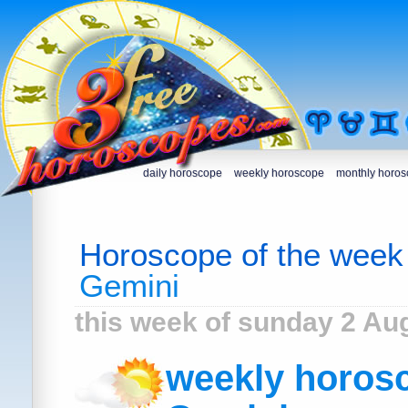
daily horoscope
weekly horoscope
monthly horo
Horoscope of the week
Gemini
this week of sunday 2 Au
weekly horosc