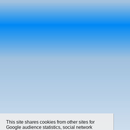
This site shares cookies from other sites for
Google audience statistics, social network