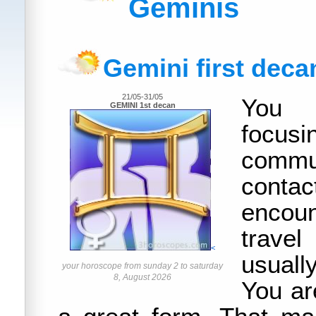
Geminis
Gemini first deca
21/05-31/05
You 
GEMINI 1st decan
foc
commun
con
encou
trav
<
usually
your horoscope from sunday 2 to saturday
8, August 2026
You ar