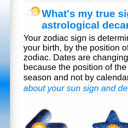
What's my true s
astrological deca
Your zodiac sign is determi
your birth, by the position o
zodiac. Dates are changin
because the position of the
season and not by calenda
about your sun sign and de