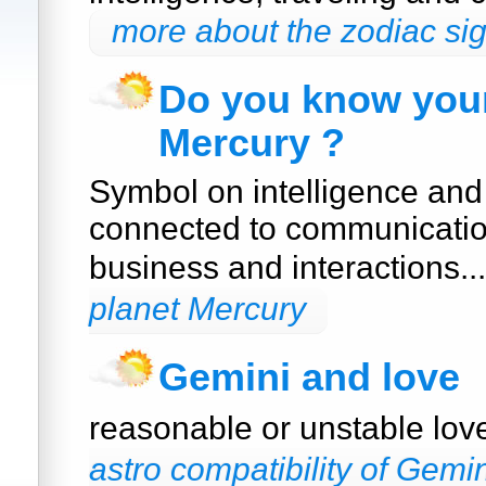
more about the zodiac si
Do you know your
Mercury ?
Symbol on intelligence and
connected to communication
business and interactions..
planet Mercury
Gemini and love
reasonable or unstable lo
astro compatibility of Gemin