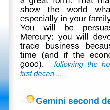
a great form. That m
show the world what
especially in your famil
You will be persua
Mercury: you will dev
trade business becaus
time (and if the econo
good).
following the h
first decan ...
Gemini second d