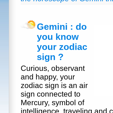
Gemini : do
you know
your zodiac
sign ?
Curious, observant
and happy, your
zodiac sign is an air
sign connected to
Mercury, symbol of
intelligence, traveling and