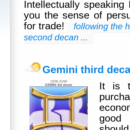
Intellectually speaking
you the sense of persu
for trade!
following the 
second decan ...
Gemini third dec
10/06-21/06
It is 
GEMINI 3rd decan
purch
econom
good
shou