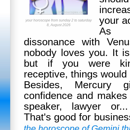
increa
your ac
your horoscope from sunday 2 to saturday
8, August 2026
As 
dissonance with Venu
nobody loves you. It is
but if you were ki
receptive, things would 
Besides, Mercury g
confidence and makes
speaker, lawyer or..
That's good for busines
the horoscope of Gemini thi