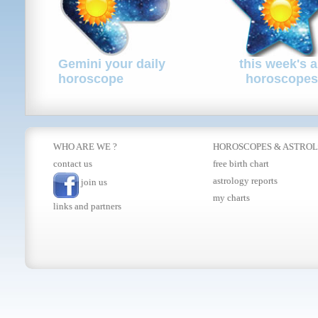
Gemini your daily
this week's a
horoscope
horoscopes
WHO ARE WE ?
HOROSCOPES
&
ASTRO
contact us
free birth chart
astrology reports
join us
my charts
links and partners