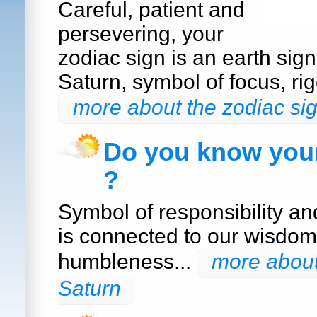
Careful, patient and
persevering, your
zodiac sign is an earth sig
Saturn, symbol of focus, rig
more about the zodiac sig
Do you know your
?
Symbol of responsibility a
is connected to our wisdom
humbleness...
more about
Saturn