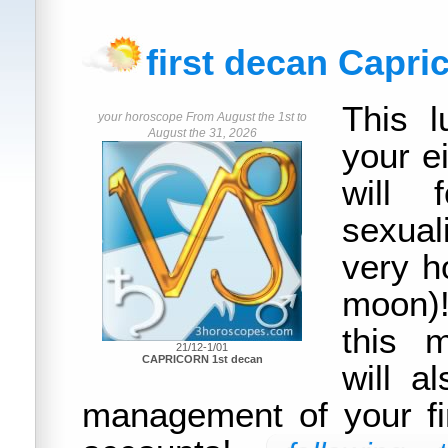
first decan Capri
This l
your horoscope From August the 1st to
August the 31, 2026
your e
will 
sexual
very ho
moon)!
this 
21/12-1/01
CAPRICORN 1st decan
will a
management of your f