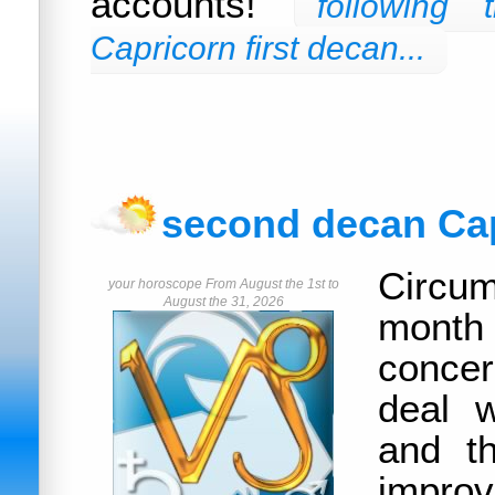
accounts!
following
Capricorn first decan...
second decan Ca
Circum
your horoscope From August the 1st to
August the 31, 2026
month
concer
deal w
and t
improv