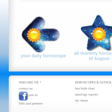
all monthly horo
your daily horoscope
of August
WHO ARE WE ?
HOROSCOPES
&
ASTRO
contact us
free birth chart
astrology reports
join us
my charts
links and partners