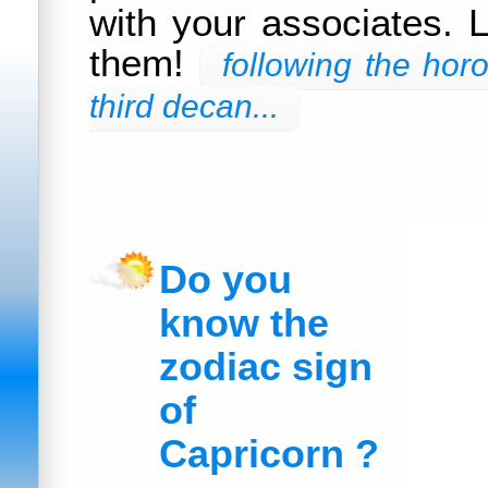
with your associates. L
them!
following the hor
third decan...
Do you
know the
zodiac sign
of
Capricorn ?