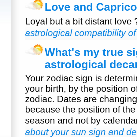
Love and Caprico
Loyal but a bit distant love
astrological compatibility o
What's my true s
astrological deca
Your zodiac sign is determi
your birth, by the position o
zodiac. Dates are changin
because the position of the
season and not by calenda
about your sun sign and de