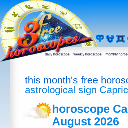
daily horoscope
weekly horoscope
monthly horo
this month's free horo
astrological sign Capri
horoscope Ca
August 2026