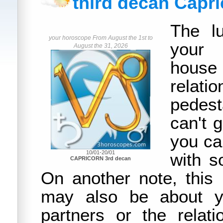
third decan Capr
The lu
your horoscope From August the 1st to
your 
August the 31, 2026
house
rela
pedest
can't 
you can
10/01-20/01
with 
CAPRICORN 3rd decan
On another note, this
may also be about yo
partners or the relat