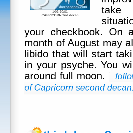
take
1/01-10/01
CAPRICORN 2nd decan
situat
your checkbook. On a
month of August may al
libido that will start ta
in your psyche. You wil
around full moon.
foll
of Capricorn second decan.