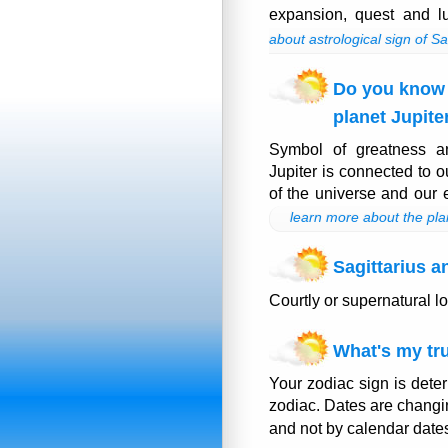
expansion, quest and l
about astrological sign of Sa
Do you know
planet Jupite
Symbol of greatness a
Jupiter is connected to 
of the universe and our e
learn more about the pla
Sagittarius a
Courtly or supernatural l
What's my tru
Your zodiac sign is deter
zodiac. Dates are changi
and not by calendar date