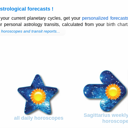
strological forecasts !
 your current planetary cycles, get your
personalized forecast
ur personal astrology transits, calculated from your
birth chart
horoscopes and transit reports...
Sagittarius weekl
all daily horoscopes
horoscop