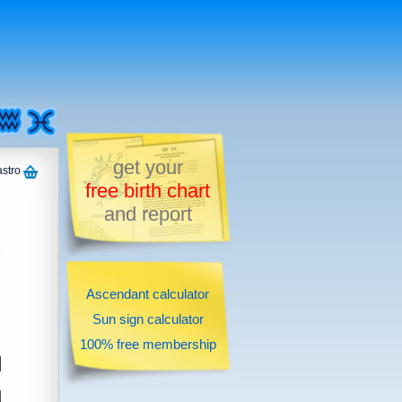
get your
astro
free birth chart
and report
Ascendant calculator
Sun sign calculator
100% free membership
d
u