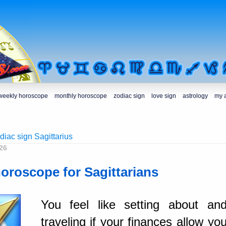
weekly horoscope
monthly horoscope
zodiac sign
love sign
astrology
my 
diac sign Sagittarius
26
horoscope for Sagittarians
You feel like setting about an
traveling if your finances allow yo