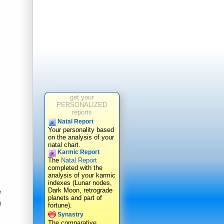
get your
PERSONALIZED
reports
Natal Report
Your personality based
on the analysis of your
natal chart.
Karmic Report
The
Natal Report
completed with the
analysis of your karmic
indexes (Lunar nodes,
Dark Moon, retrograde
e
planets and part of
n
fortune).
Synastry
The comparative