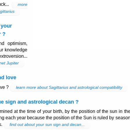
uck...
more
gittarius
 your
r ?
nd optimism,
our knowledge
xtroversion...
net Jupiter
nd love
ove ?
learn more about Sagittarius and astrological compatibility
e sign and astrological decan ?
mined at the time of your birth, by the position of the sun in th
ng each year because the position of the Sun is ruled by seaso
s.
find out about your sun sign and decan...