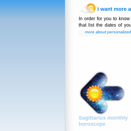
I want more a
In order for you to know
that list the dates of yo
more about personalized 
Sagittarius monthly
horoscope