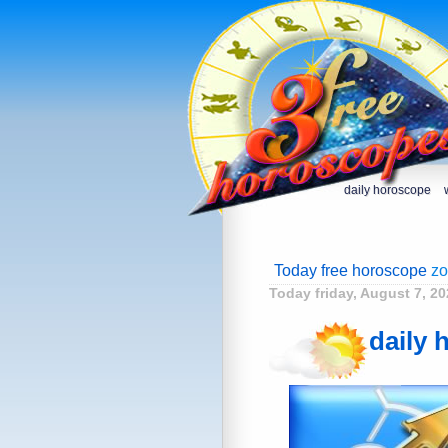
daily horoscope
Today free horoscope
zo
Today friday, August 7, 20
daily 