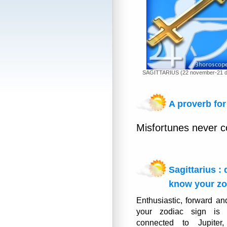
SAGITTARIUS (22 november-21 
A proverb for 
Misfortunes never c
Sagittarius :
know your zo
Enthusiastic, forward an
your zodiac sign is 
connected to Jupiter