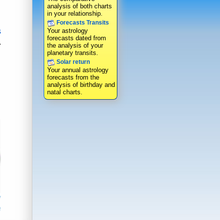
analysis of both charts
in your relationship.
Forecasts Transits
s
Your astrology
forecasts dated from
.
the analysis of your
planetary transits.
Solar return
Your annual astrology
forecasts from the
analysis of birthday and
natal charts.
y
e