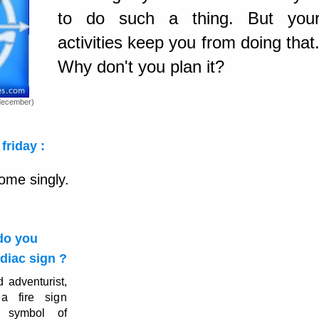
to do such a thing. But you
activities keep you from doing that
Why don't you plan it?
december)
friday :
ome singly.
 do you
diac sign ?
d adventurist,
a fire sign
, symbol of