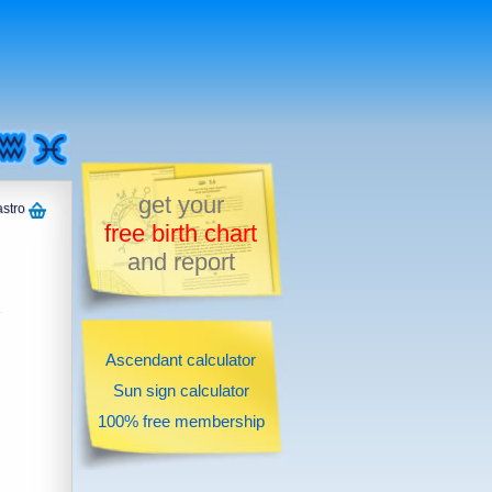
get your
astro
free birth chart
and report
Ascendant calculator
Sun sign calculator
100% free membership