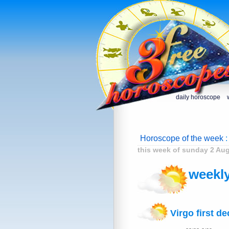
daily horoscope
Horoscope of the week
:
this week of sunday 2 Au
weekly
Virgo first d