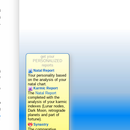
u
a
.
get your
PERSONALIZED
reports
a
Natal Report
Your personality based
e
on the analysis of your
natal chart.
Karmic Report
f
The
Natal Report
completed with the
analysis of your karmic
o
indexes (Lunar nodes,
u
Dark Moon, retrograde
planets and part of
o
fortune).
Synastry
The comparative