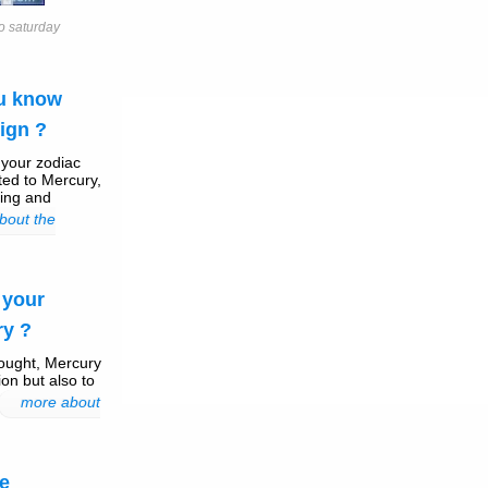
o saturday
ou know
ign ?
, your zodiac
ted to Mercury,
ling and
bout the
 your
ry ?
ought, Mercury
on but also to
more about
e