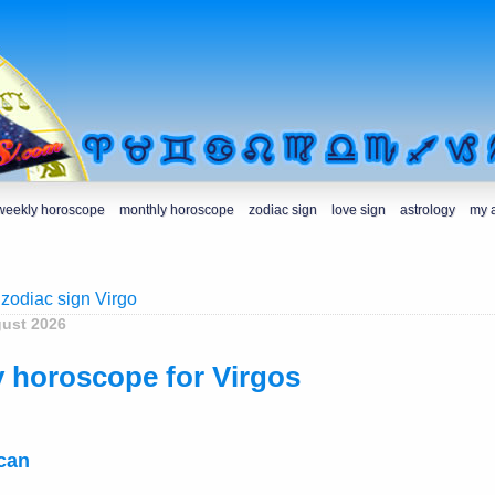
weekly horoscope
monthly horoscope
zodiac sign
love sign
astrology
my 
 zodiac sign Virgo
gust 2026
 horoscope for Virgos
ecan