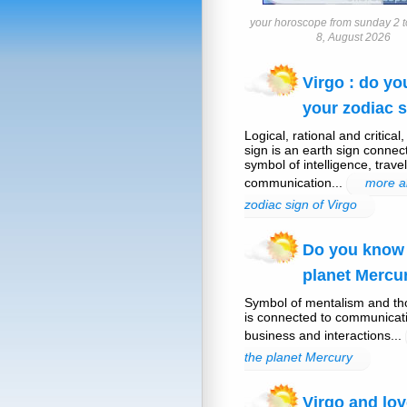
your horoscope from sunday 2 t
8, August 2026
Virgo : do y
your zodiac s
Logical, rational and critical
sign is an earth sign connec
symbol of intelligence, trave
communication...
more a
zodiac sign of Virgo
Do you know
planet Mercu
Symbol of mentalism and th
is connected to communicati
business and interactions...
the planet Mercury
Virgo and lov