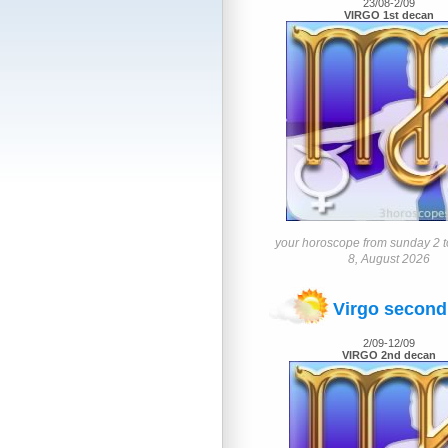
23/08-2/09
VIRGO 1st decan
your horoscope from sunday 2 t
8, August 2026
Virgo second
2/09-12/09
VIRGO 2nd decan