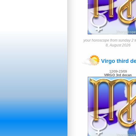
your horoscope from sunday 2 t
8, August 2026
Virgo third d
12/09-23/09
VIRGO 3rd decan