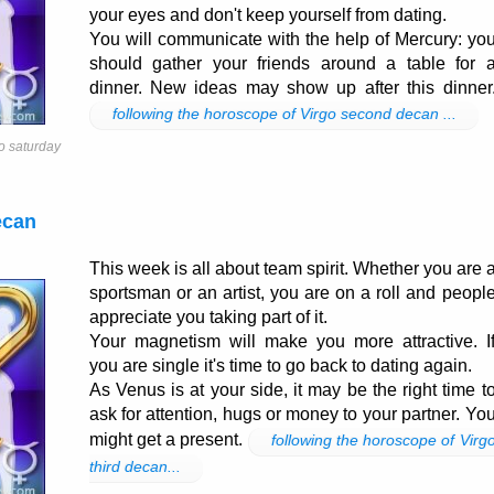
your eyes and don't keep yourself from dating.
You will communicate with the help of Mercury: yo
should gather your friends around a table for 
dinner. New ideas may show up after this dinner
following the horoscope of Virgo second decan ...
o saturday
ecan
This week is all about team spirit. Whether you are 
sportsman or an artist, you are on a roll and peopl
appreciate you taking part of it.
Your magnetism will make you more attractive. I
you are single it's time to go back to dating again.
As Venus is at your side, it may be the right time t
ask for attention, hugs or money to your partner. Yo
might get a present.
following the horoscope of Virg
third decan...