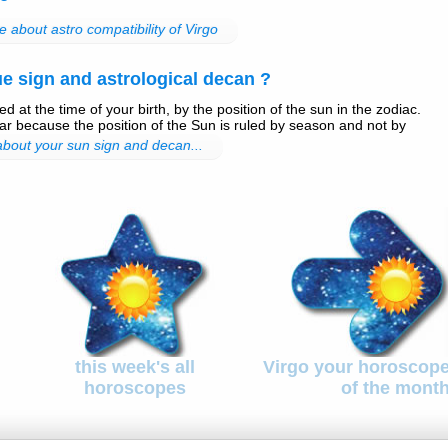
 about astro compatibility of Virgo
e sign and astrological decan ?
d at the time of your birth, by the position of the sun in the zodiac.
r because the position of the Sun is ruled by season and not by
 about your sun sign and decan...
this week's all
Virgo your horoscop
horoscopes
of the mont