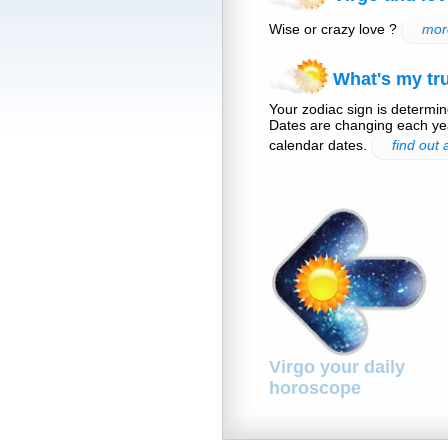
Wise or crazy love ?
more
What's my tru
Your zodiac sign is determine
Dates are changing each yea
calendar dates.
find out
Virgo your daily
horoscope