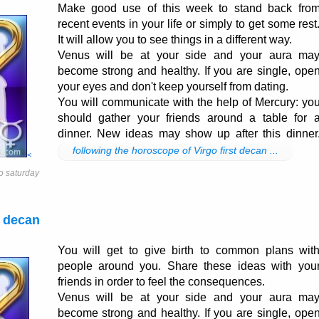
Make good use of this week to stand back fro
recent events in your life or simply to get some rest
It will allow you to see things in a different way.
Venus will be at your side and your aura ma
become strong and healthy. If you are single, ope
your eyes and don't keep yourself from dating.
You will communicate with the help of Mercury: yo
should gather your friends around a table for 
dinner. New ideas may show up after this dinner
following the horoscope of Virgo first decan ...
<
o saturday
 decan
You will get to give birth to common plans wit
people around you. Share these ideas with you
friends in order to feel the consequences.
Venus will be at your side and your aura ma
become strong and healthy. If you are single, ope