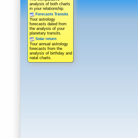
analysis of both charts
in your relationship.
Forecasts Transits
Your astrology
forecasts dated from
the analysis of your
planetary transits.
Solar return
Your annual astrology
forecasts from the
analysis of birthday and
natal charts.