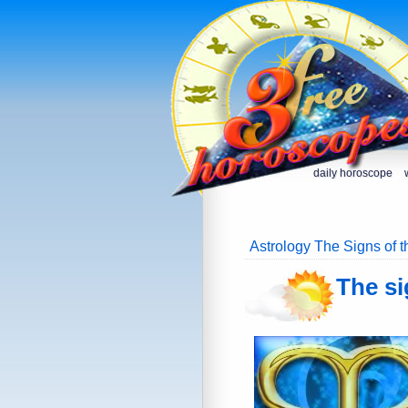
daily horoscope
Astrology The Signs of 
The si