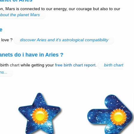
n, Mars is connected to our energy, our courage but also to our
bout the planet Mars
e
 love ?
discover Aries and it's astrological compatibility
ets do i have in Aries ?
 birth
chart
while getting your
free birth chart report
.
birth chart
ns...