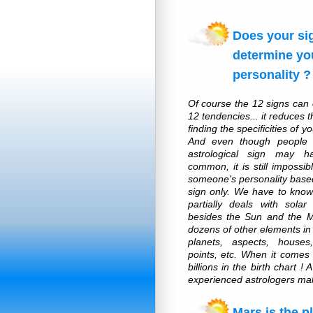
Does your si
determine yo
personality ?
Of course the 12 signs can
12 tendencies... it reduces th
finding the specificities of y
And even though people w
astrological sign may h
common, it is still impossib
someone's personality based
sign only. We have to know
partially deals with solar
besides the Sun and the 
dozens of other elements in 
planets, aspects, houses
points, etc. When it comes 
billions in the birth chart !
experienced astrologers mak
Mars is the p