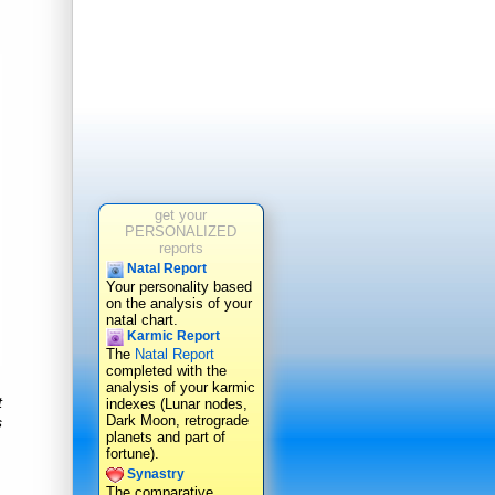
get your
PERSONALIZED
reports
Natal Report
Your personality based
on the analysis of your
natal chart.
Karmic Report
The
Natal Report
completed with the
analysis of your karmic
t
indexes (Lunar nodes,
Dark Moon, retrograde
s
planets and part of
fortune).
Synastry
The comparative