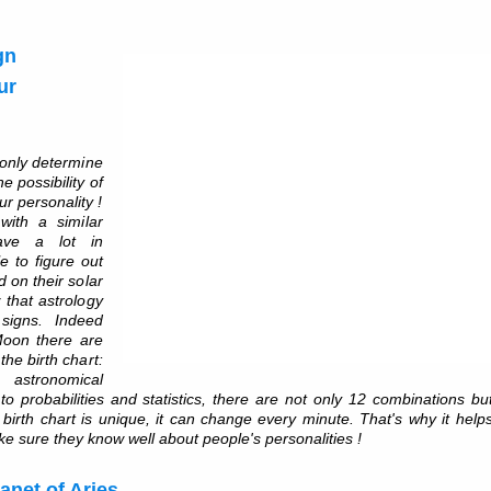
gn
ur
 only determine
e possibility of
our personality !
ith a similar
ave a lot in
le to figure out
 on their solar
 that astrology
 signs. Indeed
Moon there are
the birth chart:
, astronomical
to probabilities and statistics, there are not only 12 combinations bu
 A birth chart is unique, it can change every minute. That's why it help
e sure they know well about people's personalities !
lanet of Aries