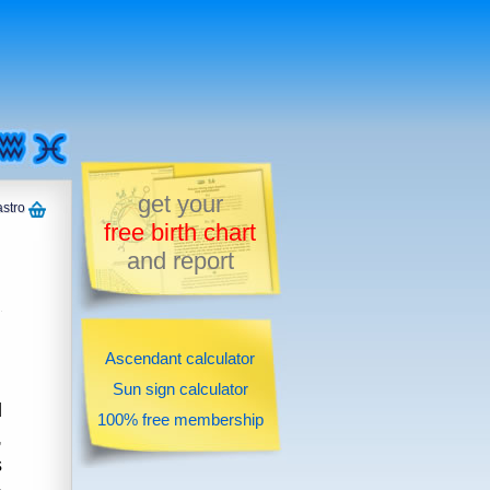
get your
astro
free birth chart
and report
Ascendant calculator
Sun sign calculator
d
100% free membership
,
s