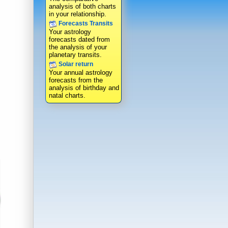
analysis of both charts
in your relationship.
Forecasts Transits
Your astrology
forecasts dated from
the analysis of your
planetary transits.
Solar return
Your annual astrology
forecasts from the
analysis of birthday and
natal charts.