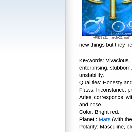
ARIES (21 march-21 april)
new things but they nev
Keywords: Vivacious, b
enterprising, stubborn, 
unstability.
Qualities: Honesty an
Flaws: Inconstance, p
Aries corresponds wi
and nose.
Color: Bright red.
Planet :
Mars
(with th
Polarity:
Masculine,
el