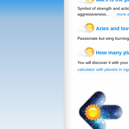
Symbol of strength and actio
aggressiveness...
more a
Aries and lov
Passionate but wing burning
How many plan
You will discover it with your
calculator with planets in sig