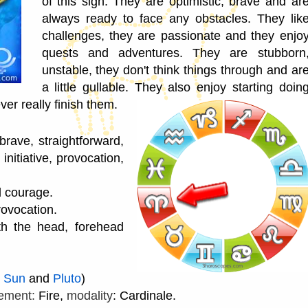
of this sign. They are optimistic, brave and ar
always ready to face any obstacles. They lik
challenges, they are passionate and they enjo
quests and adventures. They are stubborn
unstable, they don't think things through and ar
a little gullable. They also enjoy starting doin
er really finish them.
rave, straightforward,
initiative, provocation,
d courage.
rovocation.
th the head, forehead
e
Sun
and
Pluto
)
ement:
Fire,
modality
: Cardinale.