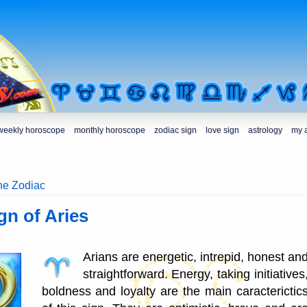
weekly horoscope
monthly horoscope
zodiac sign
love sign
astrology
my 
the Zodiac
gn of Aries
Arians are energetic, intrepid, honest an
straightforward. Energy, taking initiatives
boldness and loyalty are the main caracterictic