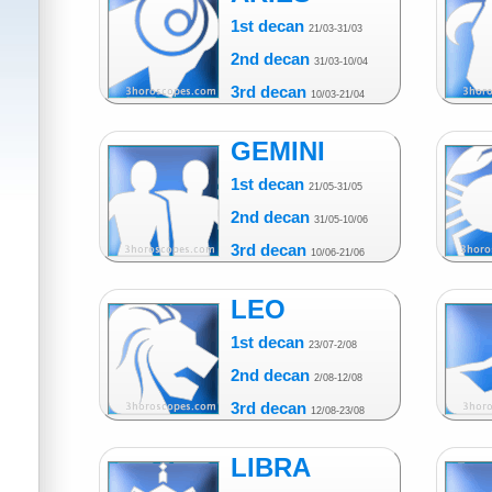
1st decan
21/03-31/03
2nd decan
31/03-10/04
3rd decan
10/03-21/04
GEMINI
1st decan
21/05-31/05
2nd decan
31/05-10/06
3rd decan
10/06-21/06
LEO
1st decan
23/07-2/08
2nd decan
2/08-12/08
3rd decan
12/08-23/08
LIBRA