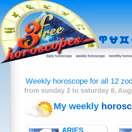
daily horoscope
weekly horoscope
monthly horo
Weekly horoscope for all 12 zod
from sunday 2 to saturday 8, Aug
My weekly
horos
ARIES