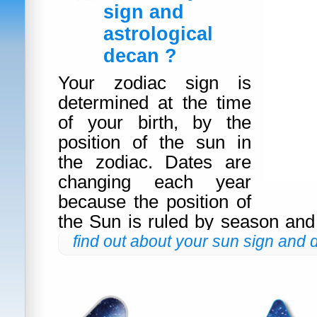
sign and
astrological
decan ?
Your zodiac sign is
determined at the time
of your birth, by the
position of the sun in
the zodiac. Dates are
changing each year
because the position of
the Sun is ruled by season and
find out about your sun sign and 