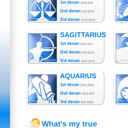
1st decan
23/09-2/10
2nd decan
2/10-12/10
3rd decan
12/10-23/10
SAGITTARIUS
1st decan
22/11-2/12
2nd decan
2/12-12/12
3rd decan
12/12-21/12
AQUARIUS
1st decan
20/01-30/01
2nd decan
30/01-8/02
3rd decan
8/02-19/02
What's my true