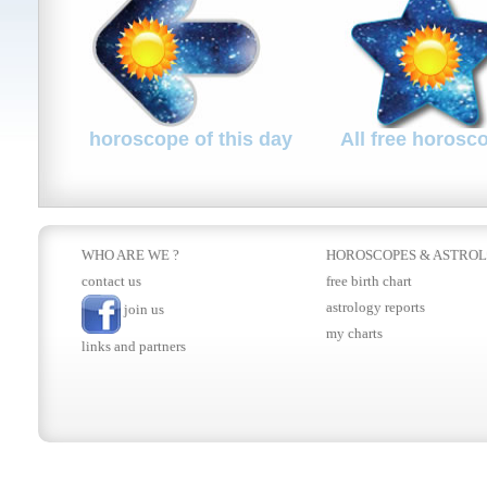
horoscope of this day
All free horosc
WHO ARE WE ?
HOROSCOPES
&
ASTRO
contact us
free birth chart
astrology reports
join us
my charts
links and partners