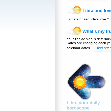
Libra and lov
Esthete or seductive love ?
What's my tru
Your zodiac sign is determine
Dates are changing each yea
calendar dates.
find out
Libra your daily
horoscope