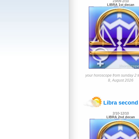
23/09-2/10
LIBRA 1st decan
your horoscope from sunday 2 t
8, August 2026
Libra second
2/10-12/10
LIBRA 2nd decan