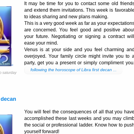
It may be time for you to contact some old friend
and extend them invitations. This week is favorabl
to ideas sharing and new plans making.
This is a very good week as far as your expectation
are concerned. You feel good and positive abou
your future. Negotiating or signing a contract wil
ease your mind.
Venus is at your side and you feel charming an
overjoyed. Your family circle might invite you to 
party, get you a present or simply compliment you
<
following the horoscope of Libra first decan ...
o saturday
 decan
You will feel the consequences of all that you hav
accomplished these last weeks and you may clim
the social or professional ladder. Know how to pus
yourself forward!