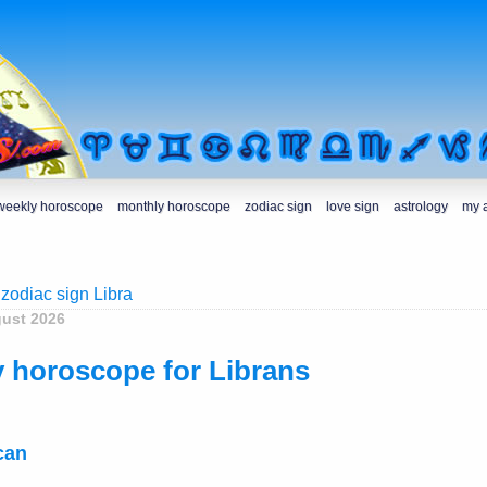
weekly horoscope
monthly horoscope
zodiac sign
love sign
astrology
my 
 zodiac sign Libra
gust 2026
 horoscope for Librans
can