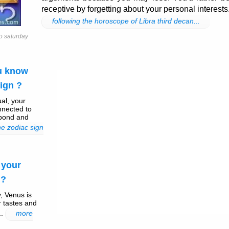
receptive by forgetting about your personal interests
following the horoscope of Libra third decan...
o saturday
ou know
ign ?
ual, your
nnected to
 bond and
e zodiac sign
 your
 ?
, Venus is
r tastes and
..
more