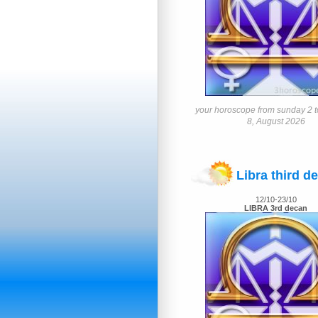
your horoscope from sunday 2 t
8, August 2026
Libra third d
12/10-23/10
LIBRA 3rd decan