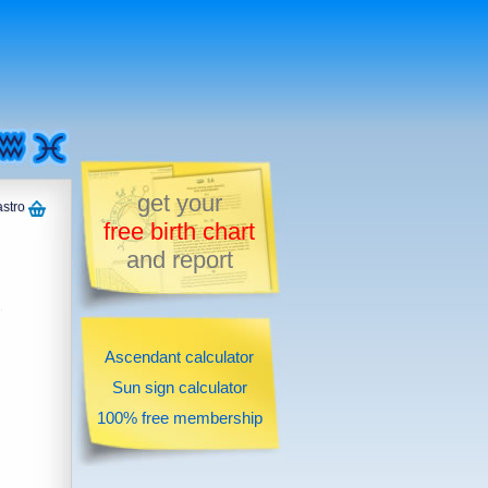
get your
astro
free birth chart
and report
Ascendant calculator
Sun sign calculator
100% free membership