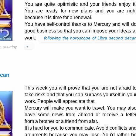
You are quite optimistic and your friends enjoy it
You are ready for new plans and you are righ
because it is time for a renewal.
You have self-control thanks to Mercury and will d
good business so that you can impose your ideas a
work.
following the horoscope of Libra second deca
...
o saturday
ecan
This week you will prove that you are not afraid t
take risks and that you can surpass yourself in you
work. People will appreciate that.
Mercury will make you want to travel. You may als
have some news from abroad or receive a lette
from a brother or a friend from afar.
It is hard for you to communicate. Avoid conflicts an
arguments because you may lose. You'd rather b