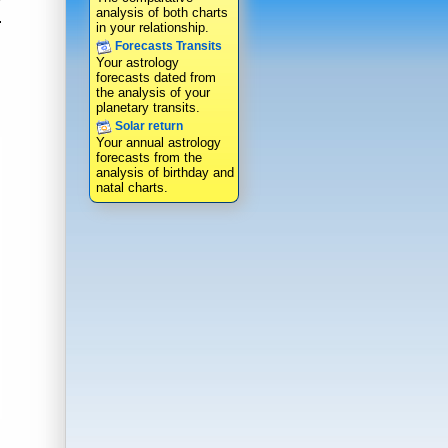
analysis of both charts
.
in your relationship.
Forecasts Transits
Your astrology
forecasts dated from
the analysis of your
planetary transits.
Solar return
Your annual astrology
forecasts from the
analysis of birthday and
natal charts.