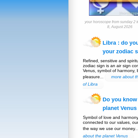
your horoscope from sunday 2 t
8, August 2026
Libra : do y
your zodiac s
Refined, sensitive and spirit
zodiac sign is an air sign co
Venus, symbol of harmony,
pleasure...
more about th
of Libra
Do you know
planet Venus
Symbol of love and harmony
connected to our values, ou
the way we use our money..
about the planet Venus