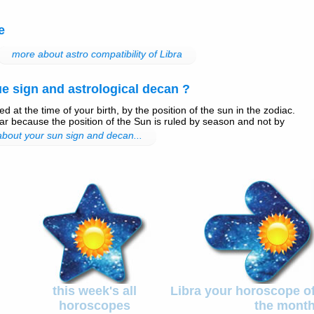
e
more about astro compatibility of Libra
e sign and astrological decan ?
d at the time of your birth, by the position of the sun in the zodiac.
r because the position of the Sun is ruled by season and not by
 about your sun sign and decan...
this week's all
Libra your horoscope o
horoscopes
the mont