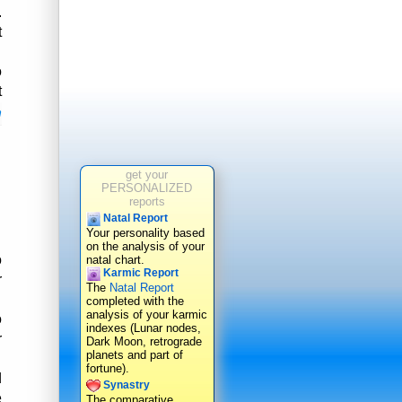
.
t
o
t
n
get your
PERSONALIZED
reports
Natal Report
Your personality based
on the analysis of your
o
natal chart.
Karmic Report
r
The
Natal Report
completed with the
analysis of your karmic
o
indexes (Lunar nodes,
r
Dark Moon, retrograde
planets and part of
fortune).
d
Synastry
e
The comparative