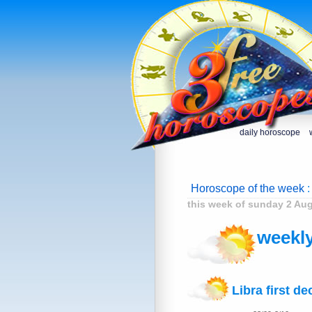
daily horoscope
Horoscope of the week
:
this week of sunday 2 Au
weekly
Libra first de