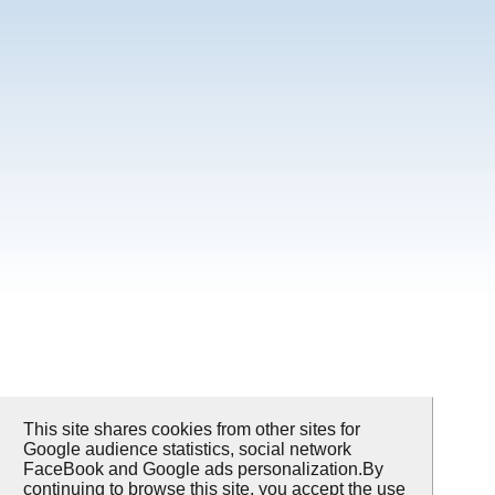
This site shares cookies from other sites for
Google audience statistics, social network
FaceBook and Google ads personalization.By
continuing to browse this site, you accept the use