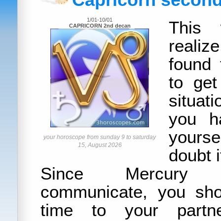
Capricorn secon
1/01-10/01
This 
CAPRICORN 2nd decan
reali
found 
to get
situat
you h
yours
your horoscope from sunday 9 to saturday
15, August 2026
doubt i
Since Mercury
communicate, you sho
time to your partn