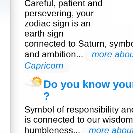
Careful, patient and
persevering, your
zodiac sign is an
earth sign
connected to Saturn, symbol
and ambition...
more about
Capricorn
Do you know your
?
Symbol of responsibility a
is connected to our wisdom
humbleness...
more about