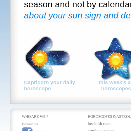
season and not by calenda
about your sun sign and de
Capricorn your daily
this week's a
horoscope
horoscopes
WHO ARE WE ?
HOROSCOPES
&
ASTRO
contact us
free birth chart
astrology reports