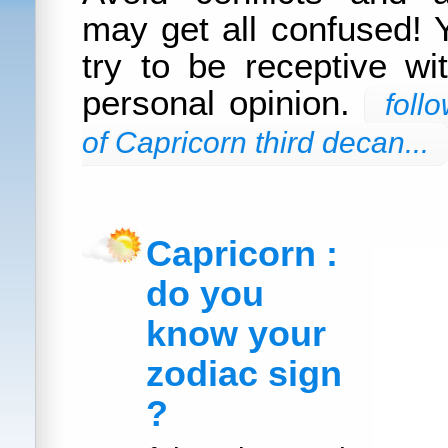
may get all confused! 
try to be receptive wi
personal opinion.
foll
of Capricorn third decan...
Capricorn :
do you
know your
zodiac sign
?