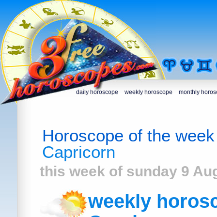
daily horoscope
weekly horoscope
monthly horo
Horoscope of the week
Capricorn
this week of sunday 9 Au
weekly horosc