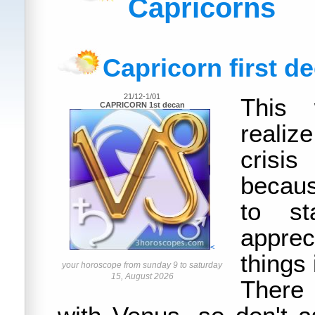
Capricorns
Capricorn first d
21/12-1/01
This 
CAPRICORN 1st decan
realiz
crisi
becaus
to s
apprec
<
things i
your horoscope from sunday 9 to saturday
15, August 2026
There