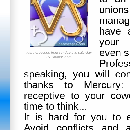
un
manag
have a
your 
even s
your horoscope from sunday 9 to saturday
15, August 2026
Profes
speaking, you will co
thanks to Mercury:
receptive to your cow
time to think...
It is hard for you to 
Avoid conflicts and 