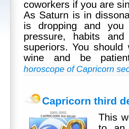
coworkers if you are sin
As Saturn is in dissona
is dropping and you 
pressure, habits and
superiors. You should
wine and be patie
horoscope of Capricorn sec
Capricorn third 
10/01-20/01
This w
CAPRICORN 3rd decan
to an