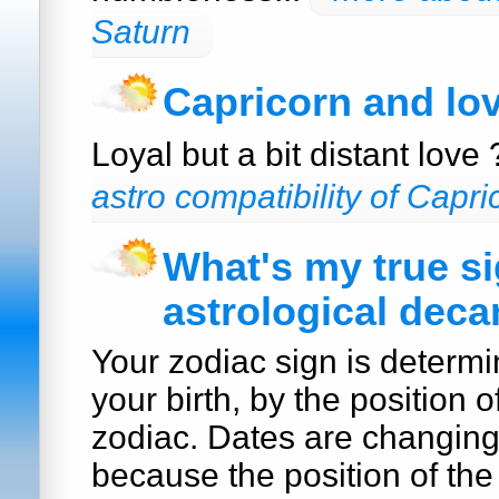
Saturn
Capricorn and lo
Loyal but a bit distant love
astro compatibility of Capri
What's my true s
astrological deca
Your zodiac sign is determi
your birth, by the position o
zodiac. Dates are changin
because the position of the