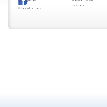
join us
my charts
links and partners