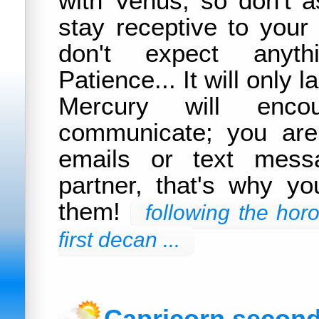
with Venus, so don't a
stay receptive to your 
don't expect anyth
Patience... It will only 
Mercury will enc
communicate; you are
emails or text mess
partner, that's why y
them!
following the hor
first decan ...