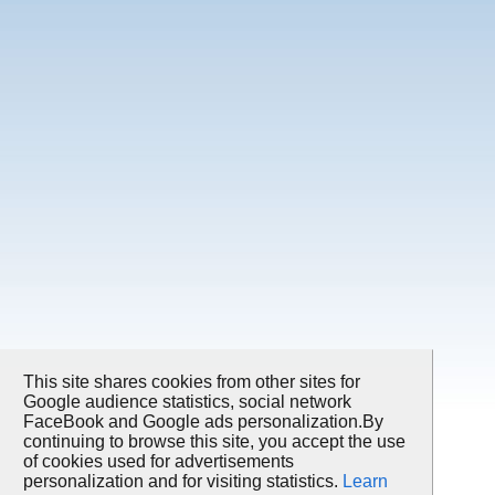
This site shares cookies from other sites for
Google audience statistics, social network
FaceBook and Google ads personalization.By
continuing to browse this site, you accept the use
of cookies used for advertisements
personalization and for visiting statistics.
Learn