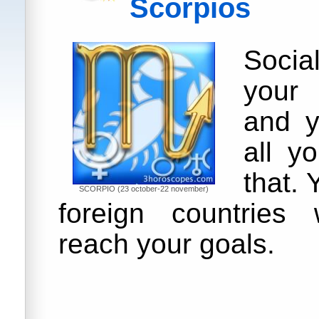
Scorpios
Soci
your
and y
all y
that. 
SCORPIO (23 october-22 november)
foreign countries 
reach your goals.