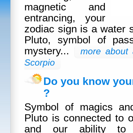
magnetic and
entrancing, your
zodiac sign is a water 
Pluto, symbol of pass
mystery...
more about a
Scorpio
Do you know your
?
Symbol of magics and
Pluto is connected to o
and our ability to