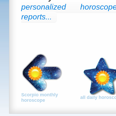
personalized horosco
reports...
Scorpio monthly
all daily horos
horoscope