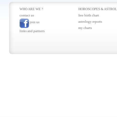
WHO ARE WE ?
HOROSCOPES
&
ASTRO
contact us
free birth chart
astrology reports
join us
my charts
links and partners