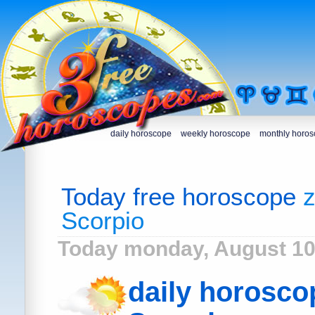
daily horoscope
weekly horoscope
monthly horo
Today free horoscope
z
Scorpio
Today monday, August 10
daily horosco