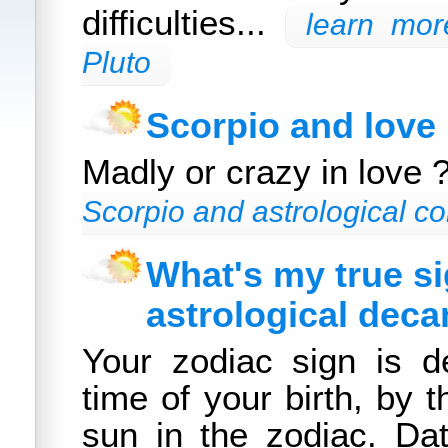
difficulties...
learn mor
Pluto
Scorpio and love
Madly or crazy in love 
Scorpio and astrological co
What's my true s
astrological deca
Your zodiac sign is d
time of your birth, by t
sun in the zodiac. Da