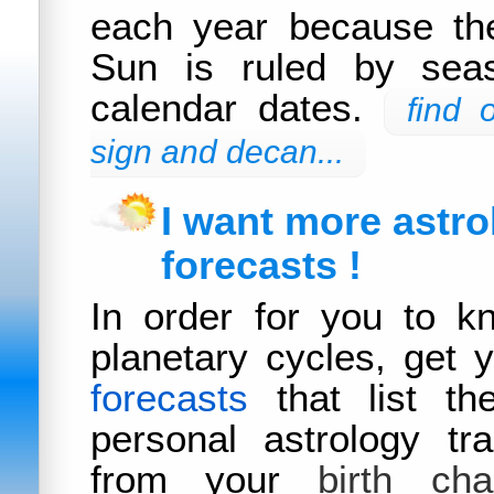
each year because the
Sun is ruled by sea
calendar dates.
find 
sign and decan...
I want more astro
forecasts !
In order for you to k
planetary cycles, get 
forecasts
that list th
personal astrology tra
from your
birth cha