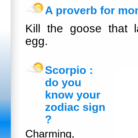
A proverb for mo
Kill the goose that 
egg.
Scorpio :
do you
know your
zodiac sign
?
Charming,