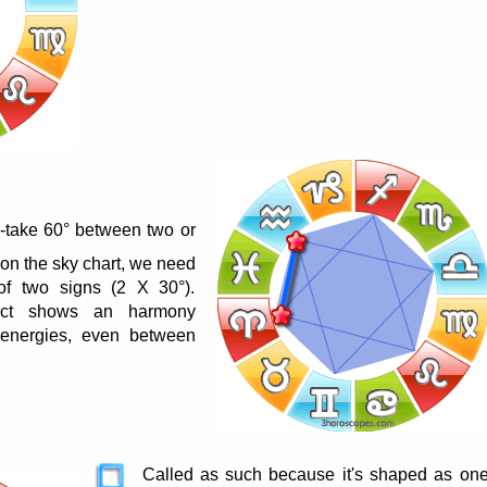
r-take 60° between two or
 on the sky chart, we need
of two signs (2 X 30°).
pect shows an harmony
energies, even between
Called as such because it's shaped as on