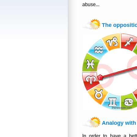
abuse...
The oppositi
Analogy with 
In order to have a bett