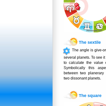
The sextile
The angle is give-o
several planets. To see it
to calculate the value 
Symbolically this as
between two planerary 
two dissonant planets.
The square