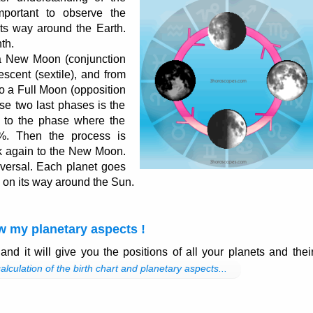
important to observe the
ts way around the Earth.
th.
a New Moon (conjunction
escent (sextile), and from
 to a Full Moon (opposition
e two last phases is the
 to the phase where the
%. Then the process is
 again to the New Moon.
iversal. Each planet goes
on its way around the Sun.
w my planetary aspects !
and it will give you the positions of all your planets and thei
alculation of the birth chart and planetary aspects...