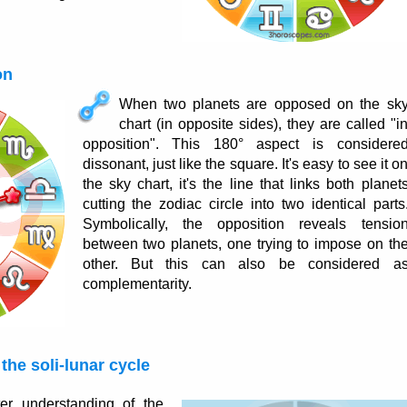
on
When two planets are opposed on the sk
chart (in opposite sides), they are called "i
opposition". This 180° aspect is considere
dissonant, just like the square. It's easy to see it o
the sky chart, it's the line that links both planet
cutting the zodiac circle into two identical parts
Symbolically, the opposition reveals tensio
between two planets, one trying to impose on th
other. But this can also be considered a
complementarity.
the soli-lunar cycle
er understanding of the