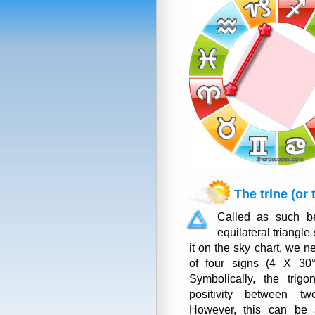
The trine (or 
Called as such be
equilateral triangle
it on the sky chart, we n
of four signs (4 X 30°
Symbolically, the trigo
positivity between tw
However, this can be