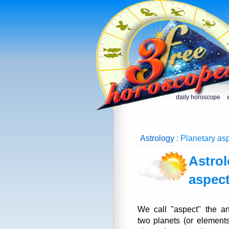
daily horoscope
Astrology
: Planetary asp
Astrol
aspec
We call "aspect" the a
two planets (or elements