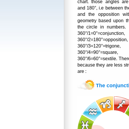
chart. those angles ar
and 180°, i.e between th
and the opposition wit
geometry based upon the
the circle in numbers. 
360°/1=0°=conjunction,
360°/2=180°=opposition,
360°/3=120°=trigone,
360°/4=90°=square,
360°/6=60°=sextile. Ther
because they are less st
are :
The conjunct