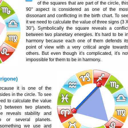
of the squares that are part of the circle, thi
90° aspect is considered as one of the mos
dissonant and conflicting in the birth chart. To se
it we need to calculate the value of three signs (3 
30°). Symbolically the square reveals a conflic
between two planetary energies. It's hard to be i
harmony because each one of them defends it
point of view with a very critical angle toward
others. But even though it's complicated, it's no
impossible for them to be in harmony.
trigone)
cause it is one of the
 sides in the circle. To see
eed to calculate the value
) between two planets.
ne reveals stability and
o or several planets.
 something we use and