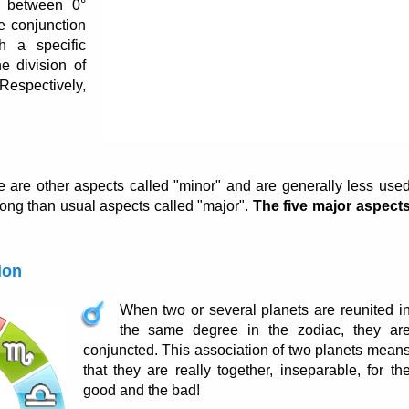
e between 0°
e conjunction
h a specific
 division of
Respectively,
e are other aspects called "minor" and are generally less use
rong than usual aspects called "major".
The five major aspect
ion
When two or several planets are reunited i
the same degree in the zodiac, they ar
conjuncted. This association of two planets mean
that they are really together, inseparable, for th
good and the bad!