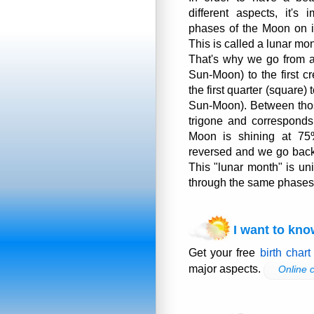
different aspects, it's 
phases of the Moon on i
This is called a lunar mon
That's why we go from 
Sun-Moon) to the first cr
the first quarter (square)
Sun-Moon). Between thos
trigone and corresponds
Moon is shining at 75
reversed and we go back
This "lunar month" is un
through the same phases 
I want to kno
Get your free
birth chart
major aspects.
Online c