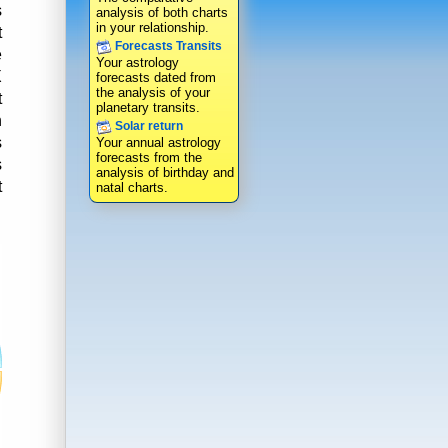
s
analysis of both charts
in your relationship.
t
Forecasts Transits
e
Your astrology
X
forecasts dated from
the analysis of your
t
planetary transits.
n
Solar return
s
Your annual astrology
forecasts from the
s
analysis of birthday and
t
natal charts.