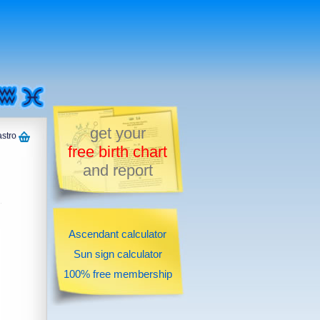
get your
astro
free birth chart
and report
Ascendant calculator
Sun sign calculator
100% free membership