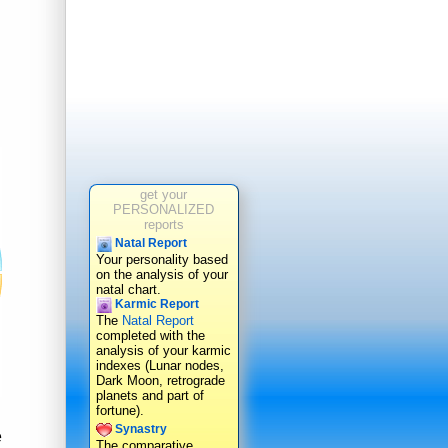
get your
PERSONALIZED
reports
Natal Report
Your personality based
on the analysis of your
natal chart.
Karmic Report
The
Natal Report
completed with the
analysis of your karmic
indexes (Lunar nodes,
Dark Moon, retrograde
planets and part of
fortune).
Synastry
e
The comparative