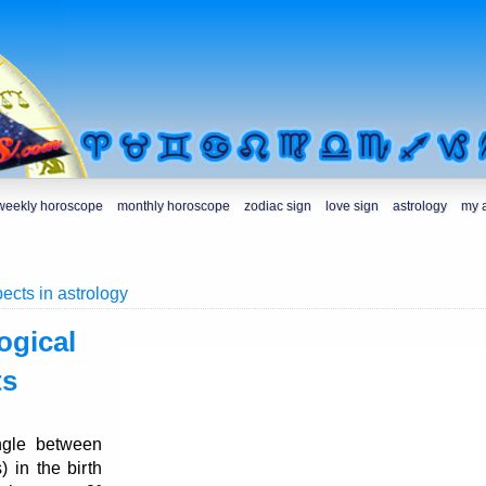
weekly horoscope
monthly horoscope
zodiac sign
love sign
astrology
my 
ects in astrology
ogical
ts
ngle between
) in the birth