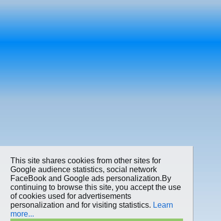
This site shares cookies from other sites for
Google audience statistics, social network
FaceBook and Google ads personalization.By
continuing to browse this site, you accept the use
of cookies used for advertisements
personalization and for visiting statistics.
Learn
more...