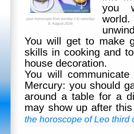
you w
world.
your horoscope from sunday 2 to saturday
8, August 2026
unwind
You will get to make 
skills in cooking and t
house decoration.
You will communicate 
Mercury: you should ga
around a table for a d
may show up after this
the horoscope of Leo third 