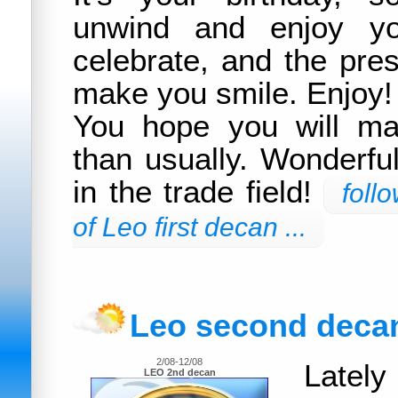
unwind and enjoy you
celebrate, and the pres
make you smile. Enjoy!
You hope you will m
than usually. Wonderfu
in the trade field!
foll
of Leo first decan ...
Leo second deca
2/08-12/08
Latel
LEO 2nd decan