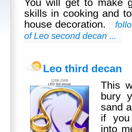
You will get to make 
skills in cooking and t
house decoration.
foll
of Leo second decan ...
Leo third decan
12/08-23/08
This w
LEO 3rd decan
bury y
sand a
if you
into m