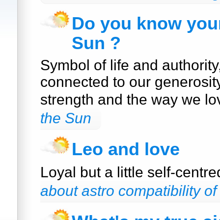
Do you know your
Sun ?
Symbol of life and authority
connected to our generosit
strength and the way we lo
the Sun
Leo and love
Loyal but a little self-centr
about astro compatibility of