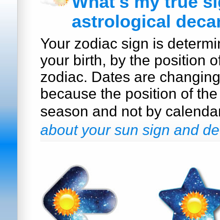
What's my true s
astrological deca
Your zodiac sign is determi
your birth, by the position o
zodiac. Dates are changin
because the position of the
season and not by calenda
about your sun sign and de