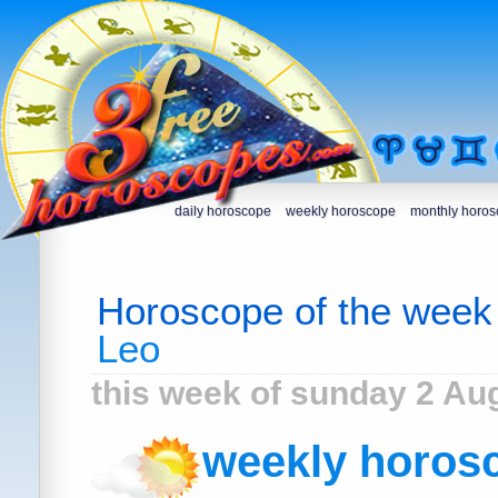
daily horoscope
weekly horoscope
monthly horo
Horoscope of the week
Leo
this week of sunday 2 Au
weekly horosc