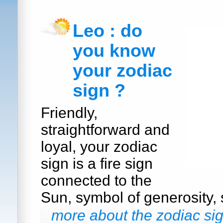
Leo : do
you know
your zodiac
sign ?
Friendly,
straightforward and
loyal, your zodiac
sign is a fire sign
connected to the
Sun, symbol of generosity, s
more about the zodiac sig