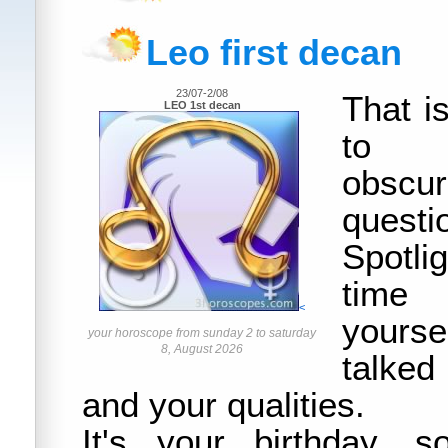
Leo first decan
23/07-2/08
That i
LEO 1st decan
to e
obscur
questi
Spotlig
time
<
yours
your horoscope from sunday 2 to saturday
8, August 2026
talked
and your qualities.
It's your birthday, 