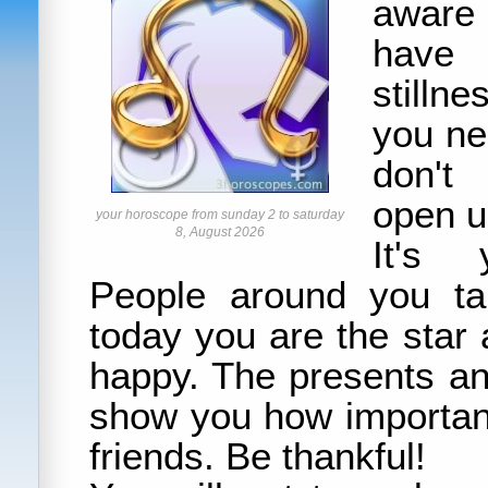
aware 
have 
stilln
you ne
don't
open u
your horoscope from sunday 2 to saturday
8, August 2026
It's y
People around you ta
today you are the star
happy. The presents an
show you how important
friends. Be thankful!