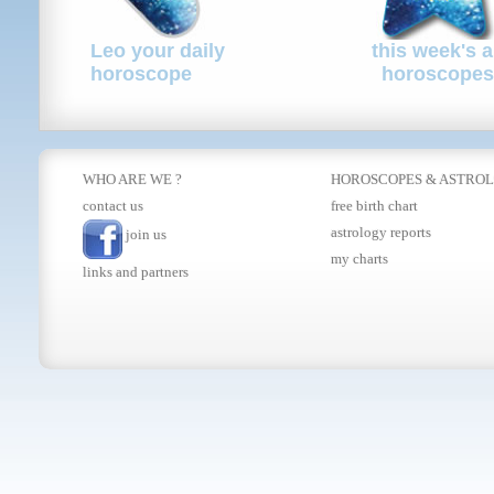
Leo your daily
this week's a
horoscope
horoscopes
WHO ARE WE ?
HOROSCOPES
&
ASTRO
contact us
free birth chart
astrology reports
join us
my charts
links and partners