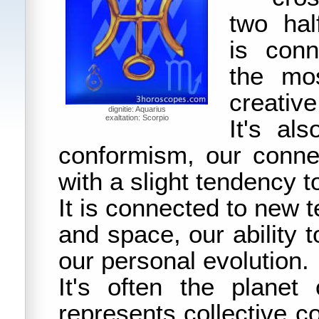
two hal
is conn
the mo
creative
dignitie: Aquarius
exaltation: Scorpio
It's al
conformism, our conne
with a slight tendency to
It is connected to new 
and space, our ability 
our personal evolution.
It's often the planet 
represents collective c