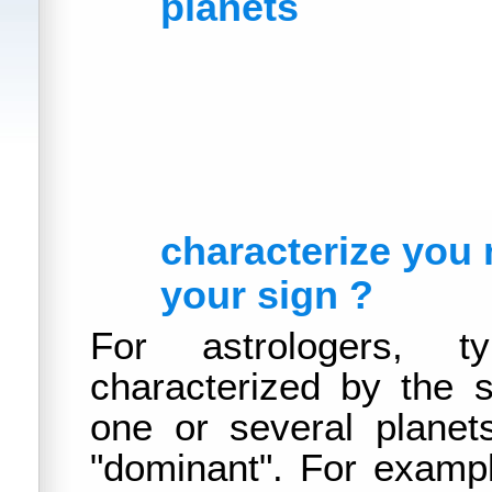
planets
characterize you
your sign ?
For astrologers, ty
characterized by the s
one or several planets
"dominant". For example