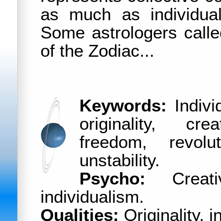
as much as individua
Some astrologers calle
of the Zodiac...
Keywords:
Individ
originality, cre
freedom, revolut
unstability.
Psycho:
Creativi
individualism.
Qualities:
Originality, i