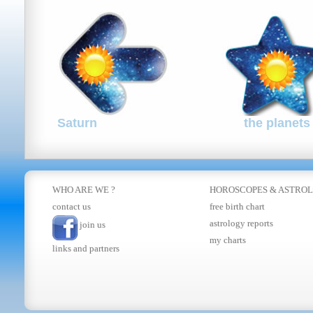
Saturn
the planets
WHO ARE WE ?
HOROSCOPES
&
ASTRO
contact us
free birth chart
astrology reports
join us
my charts
links and partners