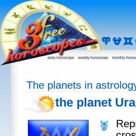
daily horoscope
weekly horoscope
monthly horo
The planets in astrolog
the planet Ur
Rep
cro