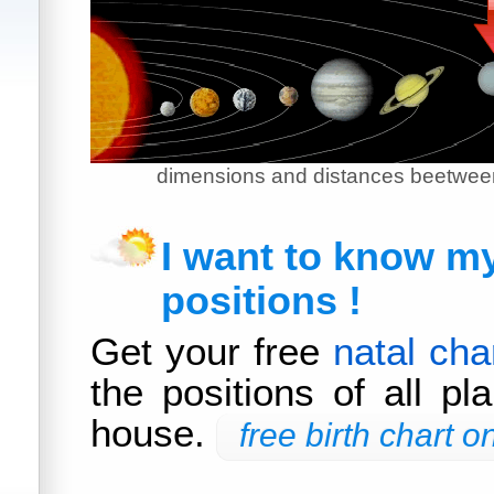
dimensions and distances beetween
I want to know m
positions !
Get your free
natal cha
the positions of all pl
house.
free birth chart on