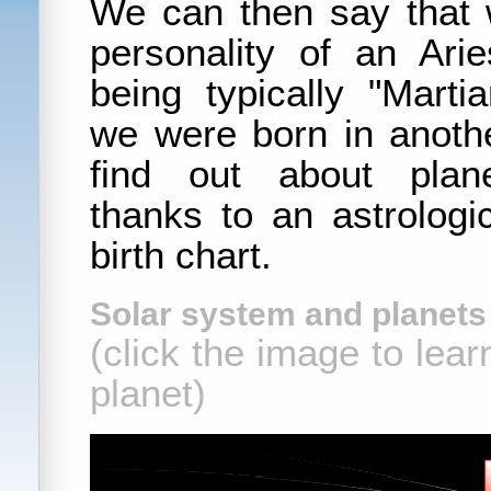
We can then say that
personality of an Ar
being typically "Marti
we were born in anoth
find out about plan
thanks to an astrologi
birth chart.
Solar system and planets 
(click the image to lea
planet)