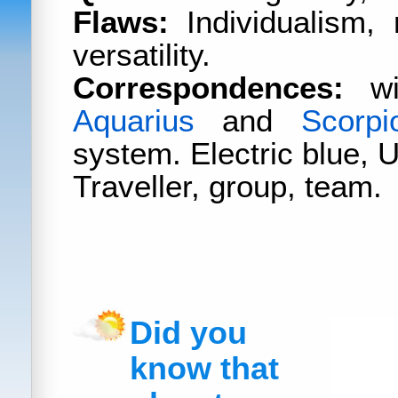
Flaws:
Individualism,
versatility.
Correspondences:
wit
Aquarius
and
Scorpi
system. Electric blue, 
Traveller, group, team.
Did you
know that