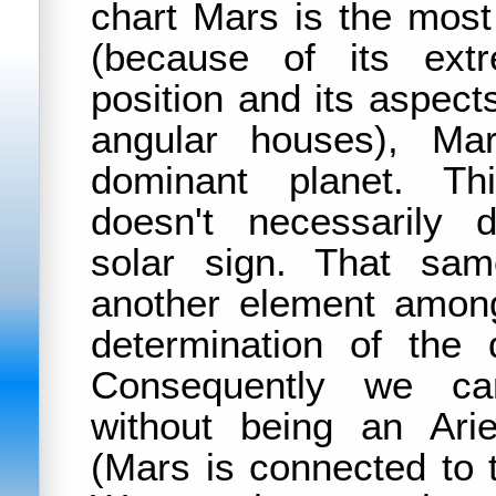
chart Mars is the most
(because of its extr
position and its aspect
angular houses), Ma
dominant planet. Thi
doesn't necessarily
solar sign. That sam
another element among
determination of the 
Consequently we ca
without being an Ari
(Mars is connected to 