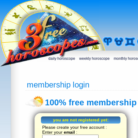
daily horoscope
weekly horoscope
monthly horo
membership login
100% free membership 
you are not registered yet:
Please create your free account :
Enter your
email
: