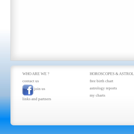
WHO ARE WE ?
HOROSCOPES
&
ASTRO
contact us
free birth chart
astrology reports
join us
my charts
links and partners