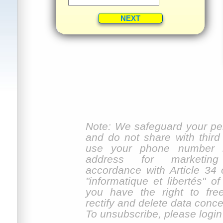
Note: We safeguard your per
and do not share with third
use your phone number n
address for marketin
accordance with Article 34 
"informatique et libertés" o
you have the right to fre
rectify and delete data conc
To unsubscribe, please login f