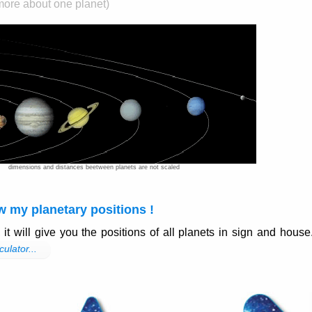
 more about one planet)
dimensions and distances beetween planets are not scaled
w my planetary positions !
, it will give you the positions of all planets in sign and house
culator...