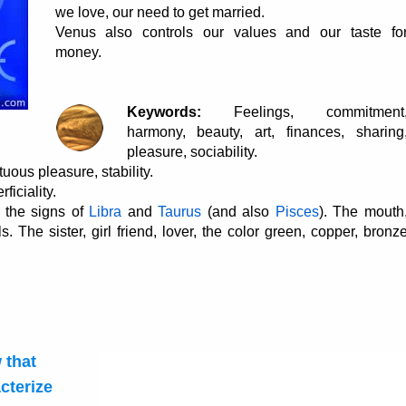
we love, our need to get married.
Venus also controls our values and our taste fo
money.
Keywords:
Feelings, commitment
harmony, beauty, art, finances, sharing
pleasure, sociability.
uous pleasure, stability.
ficiality.
 the signs of
Libra
and
Taurus
(and also
Pisces
). The mouth
s. The sister, girl friend, lover, the color green, copper, bronz
 that
cterize