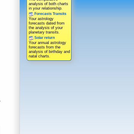
analysis of both charts
in your relationship.
Forecasts Transits
Your astrology
forecasts dated from
the analysis of your
planetary transits.
Solar return
Your annual astrology
forecasts from the
analysis of birthday and
natal charts.
.