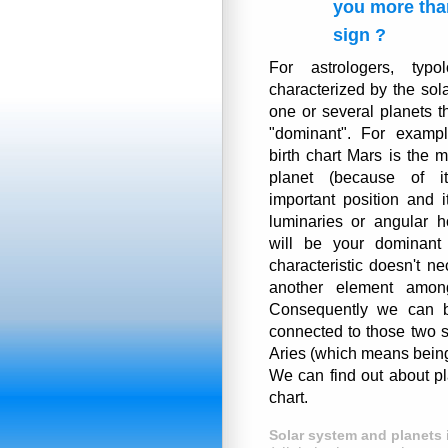
you more tha
sign ?
For astrologers, typol
characterized by the sol
one or several planets t
"dominant". For exampl
birth chart Mars is the 
planet (because of it
important position and i
luminaries or angular h
will be your dominant 
characteristic doesn't n
another element among
Consequently we can b
connected to those two s
Aries (which means being 
We can find out about pl
chart.
Solar system and planets 