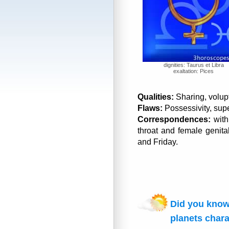
dignities: Taurus et Libra
exaltation: Pices
Qualities:
Sharing, volupt
Flaws:
Possessivity, super
Correspondences:
with
throat and female genital
and Friday.
Did you know
planets chara