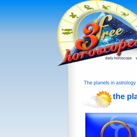
daily horoscope
The planets in astrology
the pl