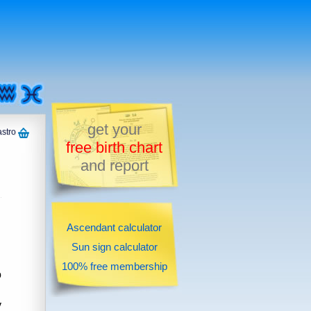
get your
astro
free birth chart
and report
Ascendant calculator
Sun sign calculator
100% free membership
o
y