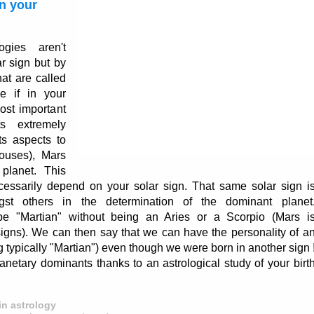
n your
ogies aren't
ar sign but by
hat are called
e if in your
most important
s extremely
ts aspects to
ouses), Mars
planet. This
ecessarily depend on your solar sign. That same solar sign i
st others in the determination of the dominant planet
e "Martian" without being an Aries or a Scorpio (Mars i
igns). We can then say that we can have the personality of a
typically "Martian") even though we were born in another sign 
anetary dominants thanks to an astrological study of your birt
in astrology