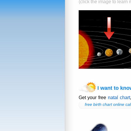
(click the image to learn
I want to kno
Get your free
natal chart
free birth chart online cal