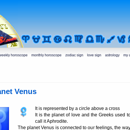
weekly horoscope
monthly horoscope
zodiac sign
love sign
astrology
my 
anet Venus
It is represented by a circle above a cross
It is the planet of love and the Greeks used t
call it Aphrodite.
The planet Venus is connected to our feelings, the wa