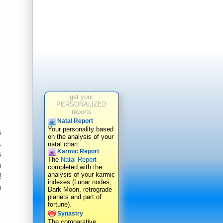
get your
PERSONALIZED
reports
Natal Report
Your personality based
s
on the analysis of your
.
natal chart.
Karmic Report
s
The
Natal Report
n
completed with the
analysis of your karmic
!
indexes (Lunar nodes,
h
Dark Moon, retrograde
planets and part of
fortune).
Synastry
The comparative