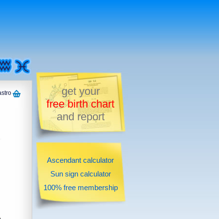
get your
astro
free birth chart
and report
Ascendant calculator
Sun sign calculator
100% free membership
A