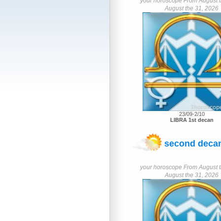
your horoscope From August th
August the 31, 2026
23/09-2/10
LIBRA 1st decan
second decan
your horoscope From August th
August the 31, 2026