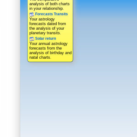
analysis of both charts
in your relationship.
Forecasts Transits
Your astrology
forecasts dated from
the analysis of your
planetary transits.
Solar return
Your annual astrology
forecasts from the
analysis of birthday and
natal charts.