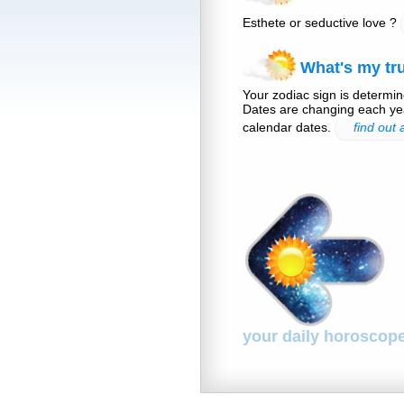
Esthete or seductive love ?
What's my tru
Your zodiac sign is determine
Dates are changing each yea
calendar dates.
find out
your daily horoscop