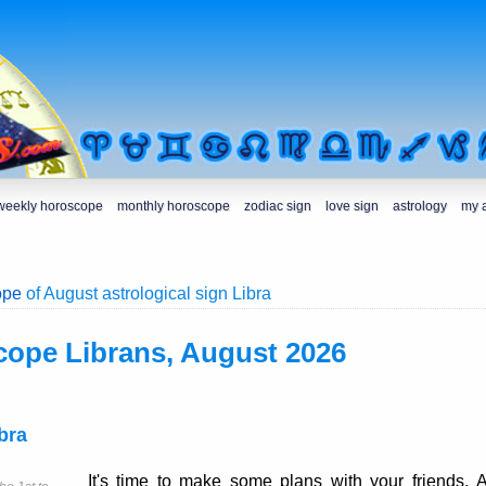
weekly horoscope
monthly horoscope
zodiac sign
love sign
astrology
my 
ope
of August astrological sign Libra
cope Librans, August 2026
bra
It's time to make some plans with your friends. 