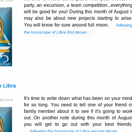
e 1st to
party, an excursion, a team competition...everythin
will be good for you! During this month of August i
may also be about new projects starting to arise
You will know for sure around full moon.
followin
the horoscope of Libra first decan...
 Libra
It's time to write down what has been on your min
e 1st to
for so long. You need to tell one of your friend o
family member about it to see if it's going to wor
out. On another note during this month of Augus
you will get to go out with your best friends
following the horoscope of Libra second decan...