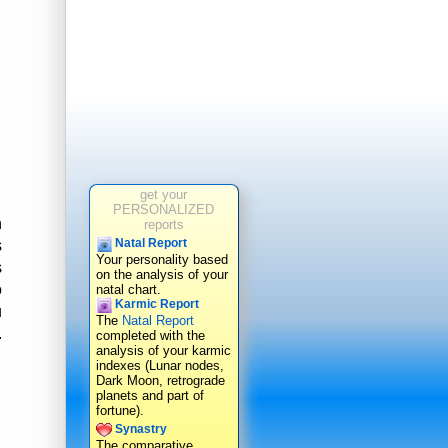
get your
PERSONALIZED
n
reports
Natal Report
s
Your personality based
s
on the analysis of your
o
natal chart.
Karmic Report
u
The
Natal Report
.
completed with the
analysis of your karmic
indexes (Lunar nodes,
Dark Moon, retrograde
planets and part of
fortune).
Synastry
The comparative