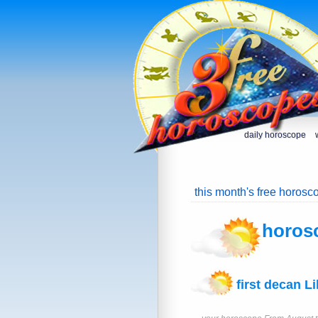
daily horoscope
this month's free horosc
horos
first decan Li