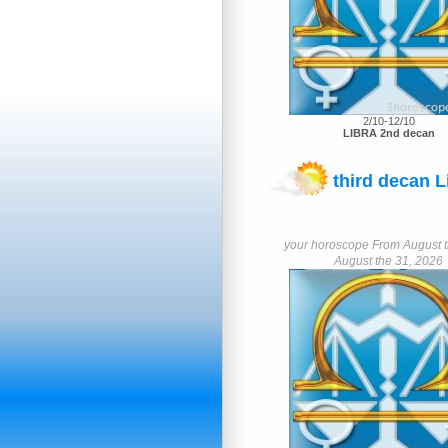
2/10-12/10
LIBRA 2nd decan
third decan L
your horoscope From August th
August the 31, 2026