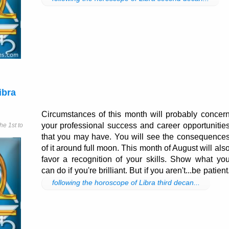
ibra
Circumstances of this month will probably concer
your professional success and career opportunitie
e 1st to
that you may have. You will see the consequence
of it around full moon. This month of August will als
favor a recognition of your skills. Show what yo
can do if you're brilliant. But if you aren't...be patient
following the horoscope of Libra third decan...