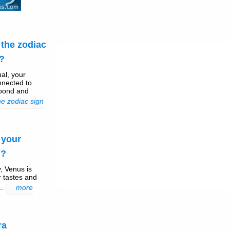
the zodiac
 ?
ual, your
nnected to
 bond and
e zodiac sign
 your
 ?
, Venus is
r tastes and
..
more
ra