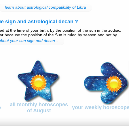
learn about astrological compatibility of Libra
e sign and astrological decan ?
d at the time of your birth, by the position of the sun in the zodiac.
r because the position of the Sun is ruled by season and not by
 about your sun sign and decan...
all monthly horoscopes
e
your weekly horoscop
of August