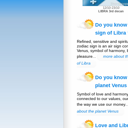
12/10-23/10
LIBRA 3rd decan
Do you know 
sign of Libra
Refined, sensitive and spirit
zodiac sign is an air sign co
Venus, symbol of harmony,
pleasure...
more about th
of Libra
Do you know
planet Venus
Symbol of love and harmony
connected to our values, ou
the way we use our money..
about the planet Venus
Love and Lib