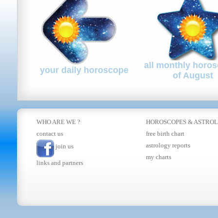
all monthly horo
your daily horoscope
of August
WHO ARE WE ?
HOROSCOPES
&
ASTRO
contact us
free birth chart
astrology reports
join us
my charts
links and partners