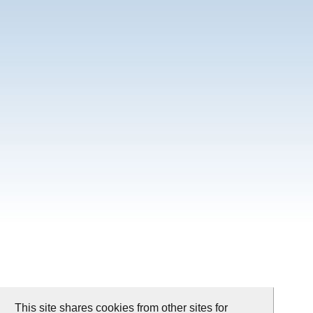
This site shares cookies from other sites for