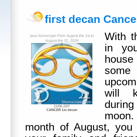
first decan Cance
With t
your horoscope From August the 1st to
August the 31, 2026
in yo
house
some
upcom
will 
durin
21/06-2/07
CANCER 1st decan
moon
month of August, you 