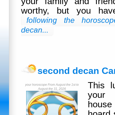
your family and frie
worthy, but you hav
following the horoscop
decan...
second decan Ca
This l
your horoscope From August the 1st to
August the 31, 2026
your
house
hoard 