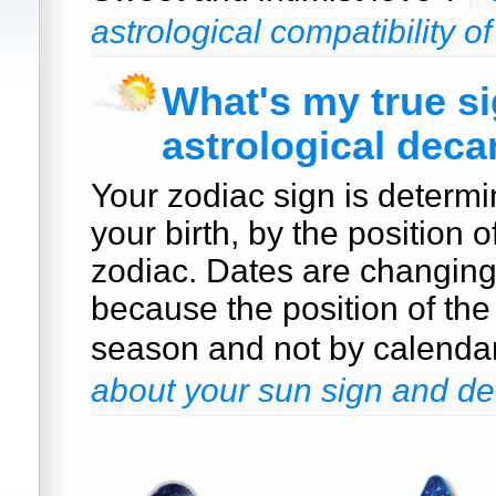
astrological compatibility o
What's my true s
astrological deca
Your zodiac sign is determi
your birth, by the position o
zodiac. Dates are changin
because the position of the
season and not by calenda
about your sun sign and de