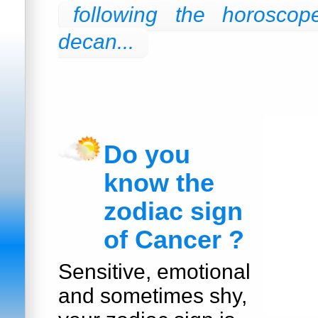
following the horoscop
decan...
Do you
know the
zodiac sign
of Cancer ?
Sensitive, emotional
and sometimes shy,