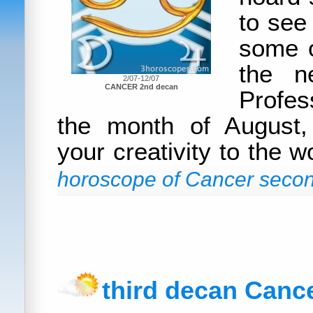
to see
some o
the n
2/07-12/07
CANCER 2nd decan
Profes
the month of August
your creativity to the w
horoscope of Cancer secon
third decan Canc