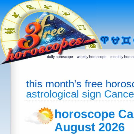
daily horoscope
weekly horoscope
monthly horo
this month's free horo
astrological sign Cance
horoscope Ca
August 2026