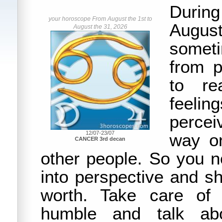
Durin
your horoscope From August the 1st to
August
August the 31, 2026
somet
from p
to re
feelin
perce
12/07-23/07
way on
CANCER 3rd decan
other people. So you n
into perspective and s
worth. Take care of 
humble and talk abo