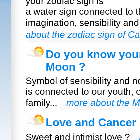
your zodiac sign is
a water sign connected to 
imagination, sensibility an
about the zodiac sign of C
Do you know your
Moon ?
Symbol of sensibility and n
is connected to our youth, 
family...
more about the 
Love and Cancer
Sweet and intimist love ?