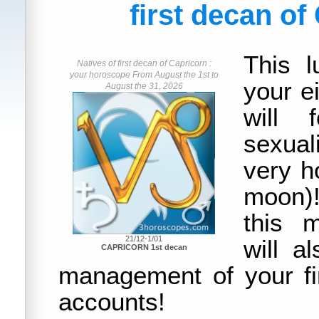
first decan of
This l
Natives of first decan of Capricorn :
your horoscope From August the 1st to
your e
August the 31, 2026
will 
sexual
very ho
moon)!
this 
21/12-1/01
will a
CAPRICORN 1st decan
management of your f
accounts!