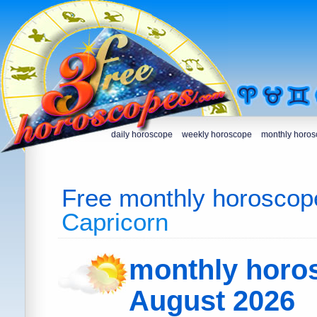
daily horoscope
weekly horoscope
monthly horo
Free monthly horoscop
Capricorn
monthly horo
August 2026