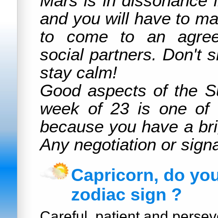
Mars is in dissonance 
and you will have to mak
to come to an agree
social partners. Don't 
stay calm!
Good aspects of the S
week of 23 is one of 
because you have a bri
Any negotiation or signa
Capricorn, do yo
zodiac sign ?
Careful, patient and persev