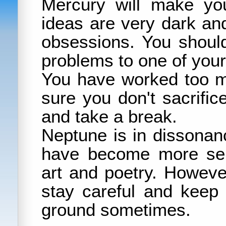
Mercury will make yo
ideas are very dark a
obsessions. You should
problems to one of your
You have worked too m
sure you don't sacrifice
and take a break.
Neptune is in dissonan
have become more sen
art and poetry. Howev
stay careful and keep 
ground sometimes.