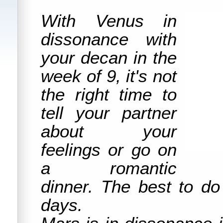
With Venus in
dissonance with
your decan in the
week of 9, it's not
the right time to
tell your partner
about your
feelings or go on
a romantic
dinner. The best to do
days.