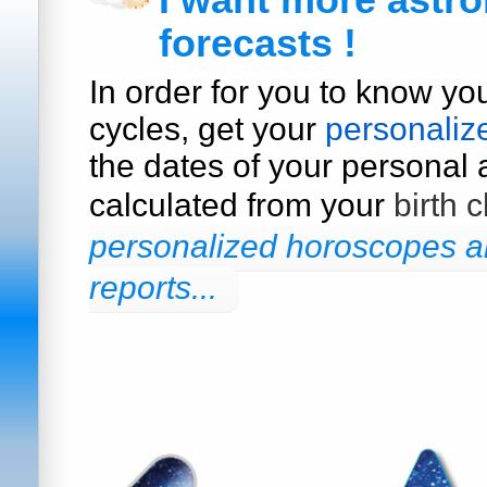
I want more astro
forecasts !
In order for you to know yo
cycles, get your
personaliz
the dates of your personal a
calculated from your
birth c
personalized horoscopes an
reports...