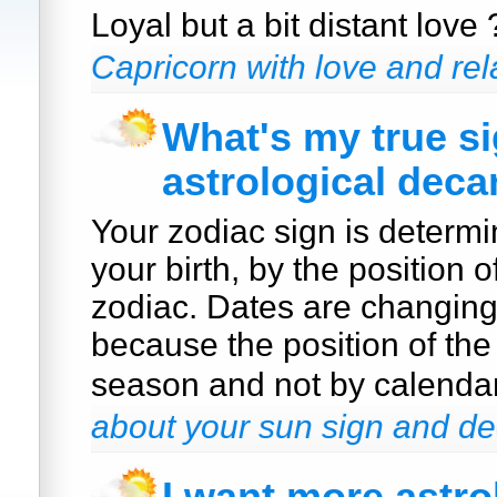
Loyal but a bit distant love
Capricorn with love and rel
What's my true s
astrological deca
Your zodiac sign is determi
your birth, by the position o
zodiac. Dates are changin
because the position of the
season and not by calenda
about your sun sign and de