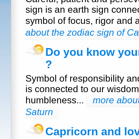
sign is an earth sign conne
symbol of focus, rigor and 
about the zodiac sign of Ca
Do you know your
?
Symbol of responsibility a
is connected to our wisdom
humbleness...
more about
Saturn
Capricorn and lo