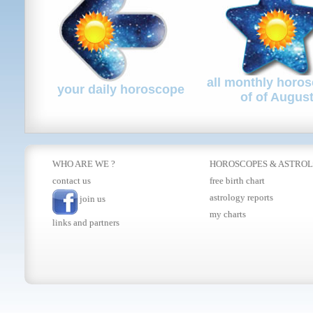
all monthly horo
your daily horoscope
of of Augus
WHO ARE WE ?
HOROSCOPES
&
ASTRO
contact us
free birth chart
astrology reports
join us
my charts
links and partners