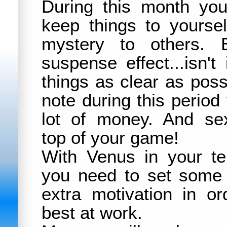
During this month yo
keep things to yourse
mystery to others. 
suspense effect...isn't
things as clear as pos
note during this perio
lot of money. And sexu
top of your game!
With Venus in your te
you need to set some
extra motivation in or
best at work.