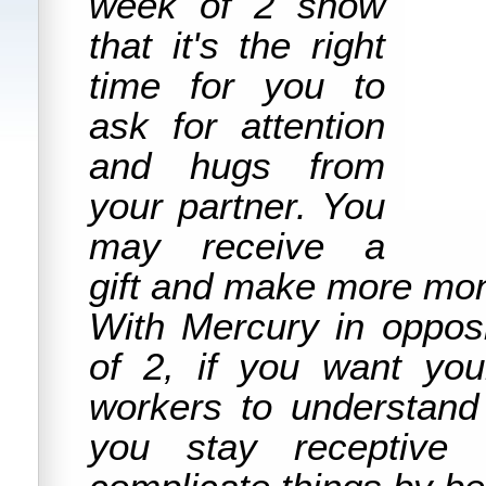
week of 2 show
that it's the right
time for you to
ask for attention
and hugs from
your partner. You
may receive a
gift and make more mon
With Mercury in opposi
of 2, if you want you
workers to understan
you stay receptive 