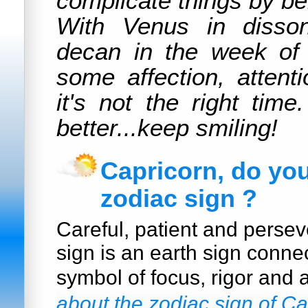
complicate things by be
With Venus in disso
decan in the week of
some affection, attent
it's not the right time
better...keep smiling!
Capricorn, do yo
zodiac sign ?
Careful, patient and persev
sign is an earth sign conne
symbol of focus, rigor and 
about the zodiac sign of Ca