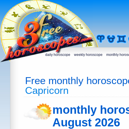
daily horoscope
weekly horoscope
monthly horo
Free monthly horoscop
Capricorn
monthly horo
August 2026