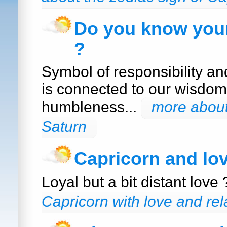
Do you know your
?
Symbol of responsibility a
is connected to our wisdom
humbleness...
more about
Saturn
Capricorn and lo
Loyal but a bit distant love
Capricorn with love and rel