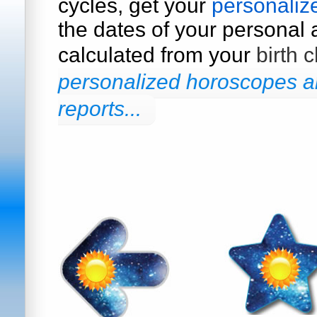
cycles, get your
personaliz
the dates of your personal a
calculated from your
birth c
personalized horoscopes an
reports...