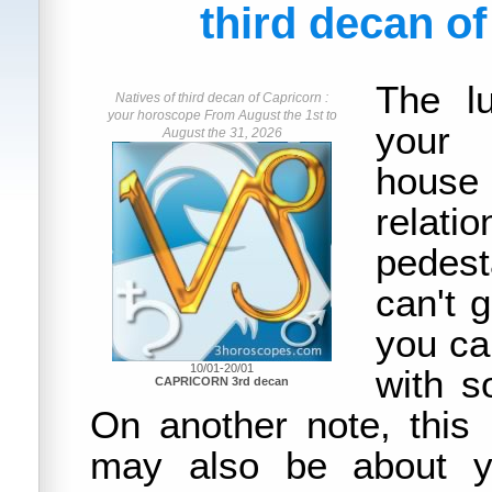
third decan o
The lu
Natives of third decan of Capricorn :
your horoscope From August the 1st to
your 
August the 31, 2026
house
rela
pedest
can't 
you can
10/01-20/01
with 
CAPRICORN 3rd decan
On another note, this
may also be about yo