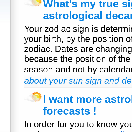
What's my true s
astrological deca
Your zodiac sign is determi
your birth, by the position o
zodiac. Dates are changin
because the position of the
season and not by calenda
about your sun sign and de
I want more astro
forecasts !
In order for you to know yo