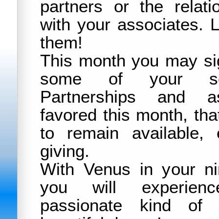
partners or the relat
with your associates. L
them!
This month you may sig
some of your soc
Partnerships and as
favored this month, th
to remain available, 
giving.
With Venus in your ni
you will experien
passionate kind of