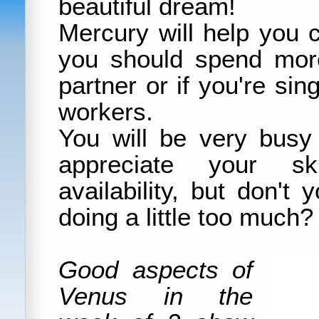
beautiful dream!
Mercury will help you
you should spend mor
partner or if you're sing
workers.
You will be very busy
appreciate your sk
availability, but don't
doing a little too much?
Good aspects of
Venus in the