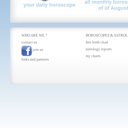
all monthly horo
your daily horoscope
of of Augus
WHO ARE WE ?
HOROSCOPES
&
ASTRO
contact us
free birth chart
astrology reports
join us
my charts
links and partners