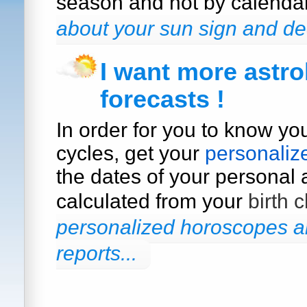
season and not by calenda
about your sun sign and de
I want more astro
forecasts !
In order for you to know yo
cycles, get your
personaliz
the dates of your personal a
calculated from your
birth c
personalized horoscopes an
reports...