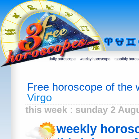
daily horoscope
weekly horoscope
monthly horo
Free horoscope of the
Virgo
this week : sunday 2 Aug
weekly horos