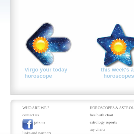
Virgo your today
this week's a
horoscope
horoscopes
WHO ARE WE ?
HOROSCOPES
&
ASTRO
contact us
free birth chart
astrology reports
join us
my charts
links and partners