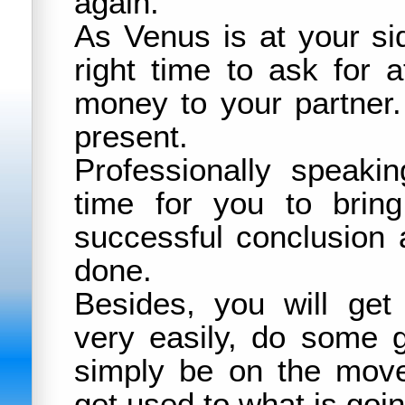
again.
As Venus is at your si
right time to ask for a
money to your partner.
present.
Professionally speakin
time for you to brin
successful conclusion 
done.
Besides, you will ge
very easily, do some 
simply be on the move.
get used to what is goi