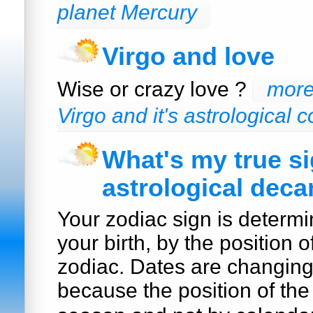
planet Mercury
Virgo and love
Wise or crazy love ?
more
Virgo and it's astrological c
What's my true s
astrological deca
Your zodiac sign is determi
your birth, by the position o
zodiac. Dates are changin
because the position of the