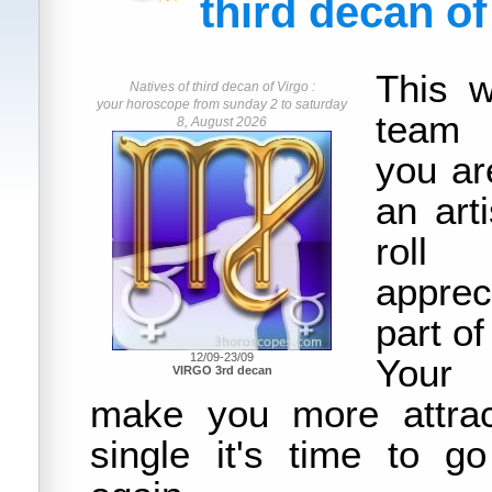
third decan of
This w
Natives of third decan of Virgo :
your horoscope from sunday 2 to saturday
team 
8, August 2026
you ar
an art
roll
apprec
part of 
12/09-23/09
Your 
VIRGO 3rd decan
make you more attrac
single it's time to g