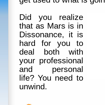
Did you realize
that as Mars is in
Dissonance, it is
hard for you to
deal both with
your professional
and personal
life? You need to
unwind.