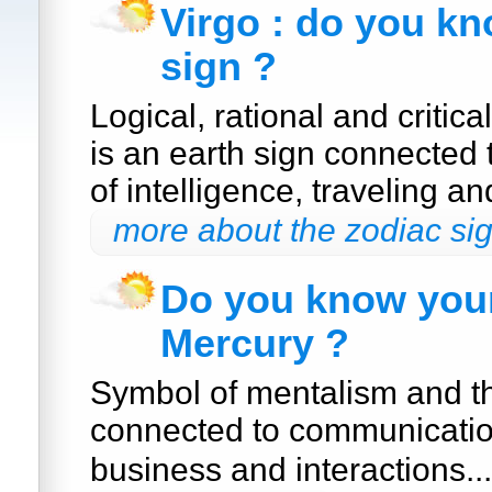
Virgo : do you k
sign ?
Logical, rational and critica
is an earth sign connected
of intelligence, traveling a
more about the zodiac sig
Do you know your
Mercury ?
Symbol of mentalism and th
connected to communication
business and interactions..